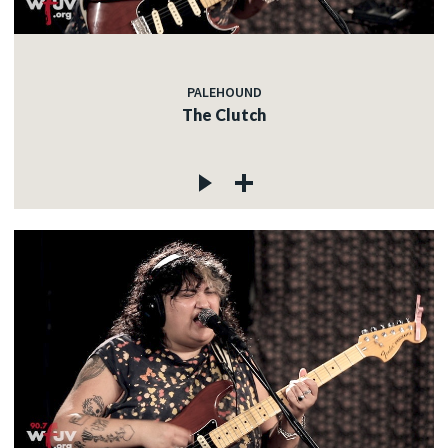
PALEHOUND
The Clutch