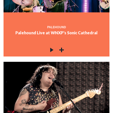
PALEHOUND
Palehound Live at WNXP's Sonic Cathedral