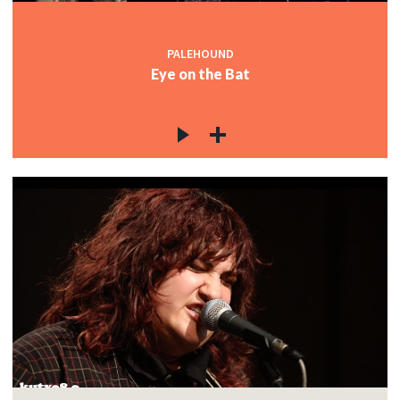
PALEHOUND
Eye on the Bat