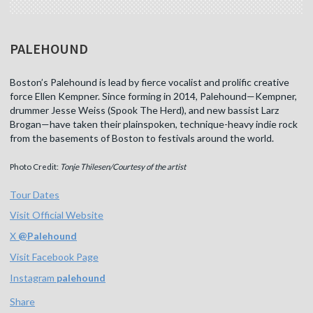
PALEHOUND
Boston’s Palehound is lead by fierce vocalist and prolific creative
force Ellen Kempner. Since forming in 2014, Palehound—Kempner,
drummer Jesse Weiss (Spook The Herd), and new bassist Larz
Brogan—have taken their plainspoken, technique-heavy indie rock
from the basements of Boston to festivals around the world.
Photo Credit:
Tonje Thilesen/Courtesy of the artist
Tour Dates
Visit Official Website
X
@
Palehound
Visit Facebook Page
Instagram
palehound
Share