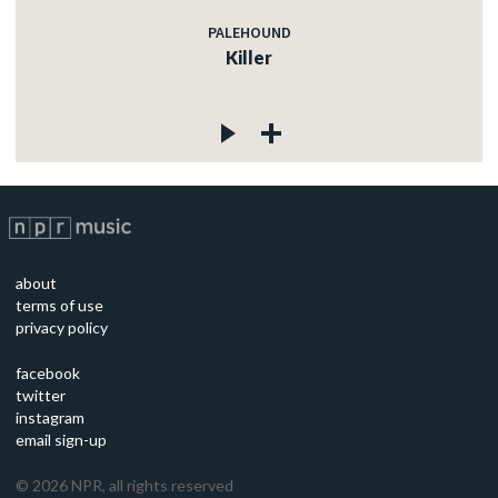
PALEHOUND
Killer
about
terms of use
privacy policy
facebook
twitter
instagram
email sign-up
©
2026
NPR, all rights reserved