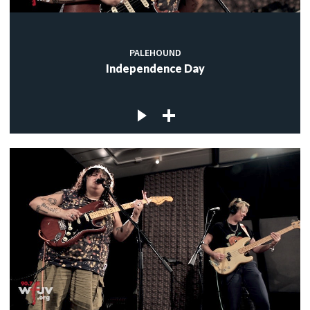
PALEHOUND
Independence Day