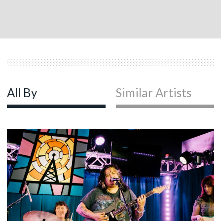
All By
Similar Artists