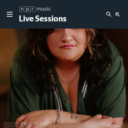
search
playlist_play
Live Sessions