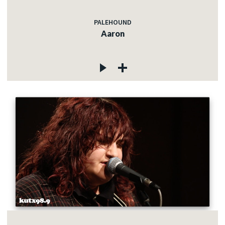
PALEHOUND
Aaron