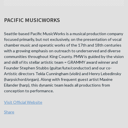
PACIFIC MUSICWORKS
Seattle-based Pacific MusicWorks is a musical production company
focused primarily, but not exclusively, on the presentation of vocal
chamber music and operatic works of the 17th and 18th centuries
with a growing emphasis on outreach to underserved and diverse
communities throughout King County. PMW is guided by the vision
and skill of its stellar artistic team = GRAMMY award winner and
Founder Stephen Stubbs (guitar/lute/conductor) and our co-
Artistic directors Tekla Cunningham (violin) and Henry Lebedinsky
(harpsichord/organ). Along with frequent guest artist Maxine
Eilander (harp), this dynamic team leads all productions from
conception to performance.
Visit Official Website
Share