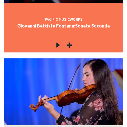
PACIFIC MUSICWORKS
Giovanni Battista Fontana:Sonata Seconda