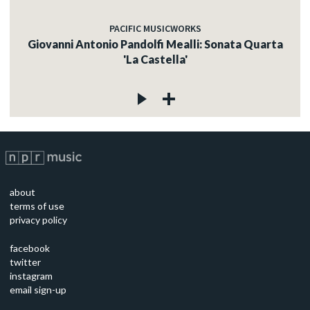
PACIFIC MUSICWORKS
Giovanni Antonio Pandolfi Mealli: Sonata Quarta
'La Castella'
about
terms of use
privacy policy
facebook
twitter
instagram
email sign-up