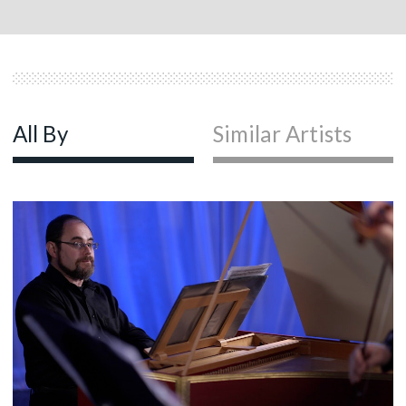
All By
Similar Artists