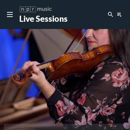
search
playlist_play
Live Sessions