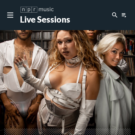
search
playlist_play
Live Sessions