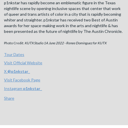
p1nkstar has rapidly become an emblematic figure in the Texas
nightlife scene by opening inclusive spaces that center that work
of queer and trans artists of color in a city that is rapidly becoming
whiter and straighter. p1nkstar has received two Best of Austin
awards for her space-making work in the arts and nightlife & has
been presented as the future of nightlife by The Austin Chronicle.
Photo Credit:
KUTX Studio 1A June 2022 - Renee Dominguez for KUTX
Tour Dates
Visit Official Website
X
@
p1nkstar_
Visit Facebook Page
Instagram
p1nkstar_
Share