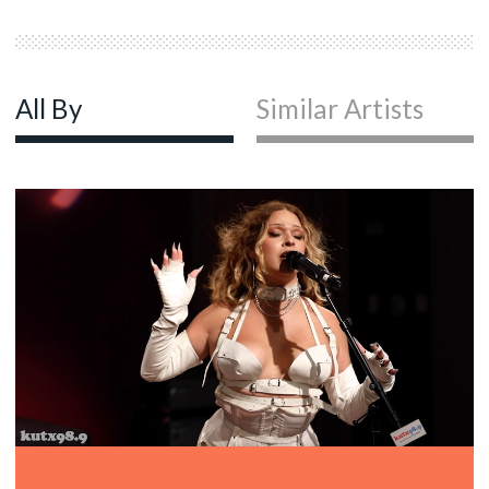
All By
Similar Artists