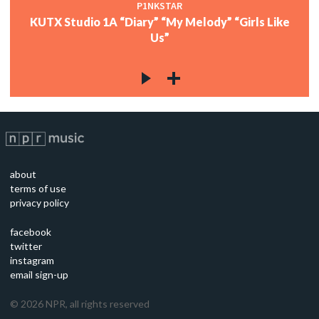
P1NKSTAR
KUTX Studio 1A “Diary” “My Melody” “Girls Like
Us”
about
terms of use
privacy policy
facebook
twitter
instagram
email sign-up
©
2026
NPR, all rights reserved