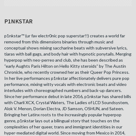
P1NKSTAR
p1nkstar™ (ur fav electr0nic pop superstar!!) creates a world far
removed from this dimensions binaries through music and
conceptual shows mixing saccharine beats with subversive lyrics,
tiaras with ball gags, and body hair with hypnotic ponytails. Merging
hyperpop with neo-perreo and club, she has been described as
“early Aughts Paris Hilton on Hello Kitty steroids” by The Austin
Chronicle, who recently crowned her as their Queer Pop Princess.
In her live performances p1nkstar affectionately delivers pure pop
performance, mixing witty vocals with electronic beats and video
interludes with choreographed numbers and back-up dancers.
Since her performance debut in late 2016, p1nkstar has shared bills
with Charli XCX, Crystal Waters, The Ladies of LCD Soundsystem,
Alok V. Menon, Dorian Electra, JD Samson, OSHUN, and Sateen.
Bringing her Latinx roots to the increasingly popular hyperpop
genre, p1nkstar lays out a bilingual story that touches on the
complexities of her queer, trans and immigrant identities in our
hyper-mediated digital world. Since moving from Mexico in 2014,