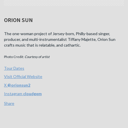
ORION SUN
The one-woman project of Jersey-born, Philly-based singer,
producer, and multi-instrumentalist Tiffany Majette, Orion Sun
crafts music that is relatable, and cathartic.
Photo Credit:
Courtesy of artist
Tour Dates
Visit Official Website
X
@
orionsun2
Instagram
cloudgem
Share