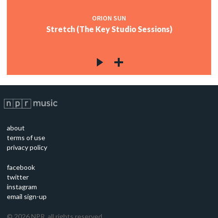
ORION SUN
Stretch (The Key Studio Sessions)
about
terms of use
privacy policy
facebook
twitter
instagram
email sign-up
©
2026
NPR, all rights reserved