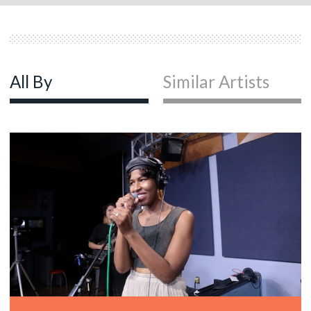
All By
Similar Artists