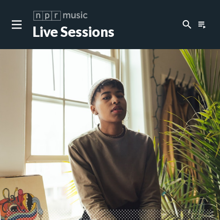
search
playlist_play
Live Sessions