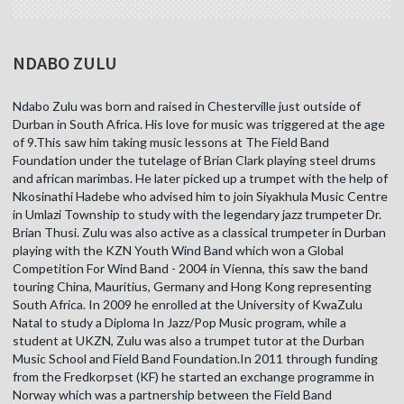
NDABO ZULU
Ndabo Zulu was born and raised in Chesterville just outside of
Durban in South Africa. His love for music was triggered at the age
of 9.This saw him taking music lessons at The Field Band
Foundation under the tutelage of Brian Clark playing steel drums
and african marimbas. He later picked up a trumpet with the help of
Nkosinathi Hadebe who advised him to join Siyakhula Music Centre
in Umlazi Township to study with the legendary jazz trumpeter Dr.
Brian Thusi. Zulu was also active as a classical trumpeter in Durban
playing with the KZN Youth Wind Band which won a Global
Competition For Wind Band - 2004 in Vienna, this saw the band
touring China, Mauritius, Germany and Hong Kong representing
South Africa. In 2009 he enrolled at the University of KwaZulu
Natal to study a Diploma In Jazz/Pop Music program, while a
student at UKZN, Zulu was also a trumpet tutor at the Durban
Music School and Field Band Foundation.In 2011 through funding
from the Fredkorpset (KF) he started an exchange programme in
Norway which was a partnership between the Field Band