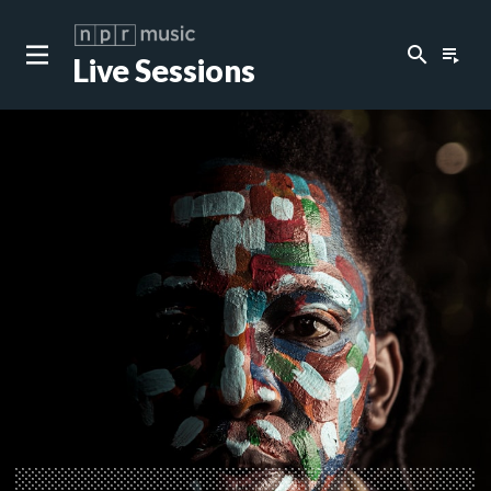
search
playlist_play
Live Sessions