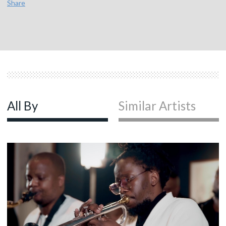
Share
All By
Similar Artists