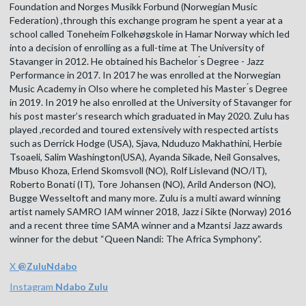
Foundation and Norges Musikk Forbund (Norwegian Music
Federation) ,through this exchange program he spent a year at a
school called Toneheim Folkehøgskole in Hamar Norway which led
into a decision of enrolling as a full-time at The University of
Stavanger in 2012. He obtained his Bachelor ́s Degree - Jazz
Performance in 2017. In 2017 he was enrolled at the Norwegian
Music Academy in Olso where he completed his Master ́s Degree
in 2019. In 2019 he also enrolled at the University of Stavanger for
his post master’s research which graduated in May 2020. Zulu has
played ,recorded and toured extensively with respected artists
such as Derrick Hodge (USA), Sjava, Nduduzo Makhathini, Herbie
Tsoaeli, Salim Washington(USA), Ayanda Sikade, Neil Gonsalves,
Mbuso Khoza, Erlend Skomsvoll (NO), Rolf Lislevand (NO/IT),
Roberto Bonati (IT), Tore Johansen (NO), Arild Anderson (NO),
Bugge Wesseltoft and many more. Zulu is a multi award winning
artist namely SAMRO IAM winner 2018, Jazz i Sikte (Norway) 2016
and a recent three time SAMA winner and a Mzantsi Jazz awards
winner for the debut “Queen Nandi: The Africa Symphony”.
X
@
ZuluNdabo
Instagram
Ndabo Zulu