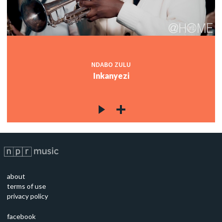
NDABO ZULU
Inkanyezi
about
terms of use
privacy policy
facebook