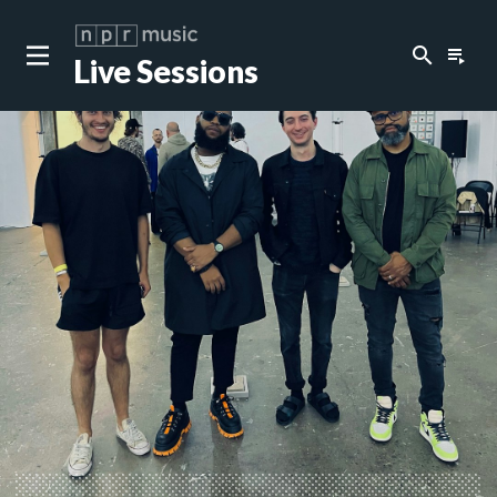
search
playlist_play
Live Sessions