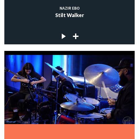
NAZIR EBO
Stilt Walker