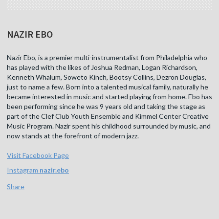
NAZIR EBO
Nazir Ebo, is a premier multi-instrumentalist from Philadelphia who
has played with the likes of Joshua Redman, Logan Richardson,
Kenneth Whalum, Soweto Kinch, Bootsy Collins, Dezron Douglas,
just to name a few. Born into a talented musical family, naturally he
became interested in music and started playing from home. Ebo has
been performing since he was 9 years old and taking the stage as
part of the Clef Club Youth Ensemble and Kimmel Center Creative
Music Program. Nazir spent his childhood surrounded by music, and
now stands at the forefront of modern jazz.
Visit Facebook Page
Instagram
nazir.ebo
Share