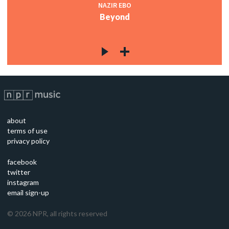
NAZIR EBO
Beyond
about
terms of use
privacy policy
facebook
twitter
instagram
email sign-up
©
2026
NPR, all rights reserved