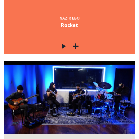
NAZIR EBO
Rocket