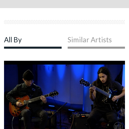
All By
Similar Artists