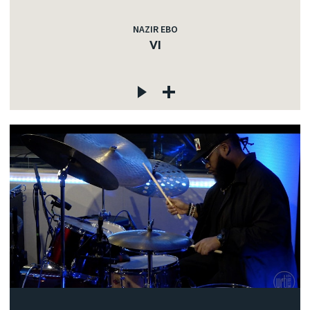
NAZIR EBO
VI