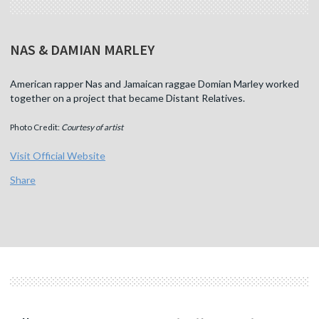
NAS & DAMIAN MARLEY
American rapper Nas and Jamaican raggae Domian Marley worked
together on a project that became Distant Relatives.
Photo Credit:
Courtesy of artist
Visit Official Website
Share