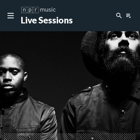
search
playlist_play
Live Sessions