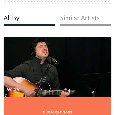
All By
Similar Artists
MUMFORD & SONS