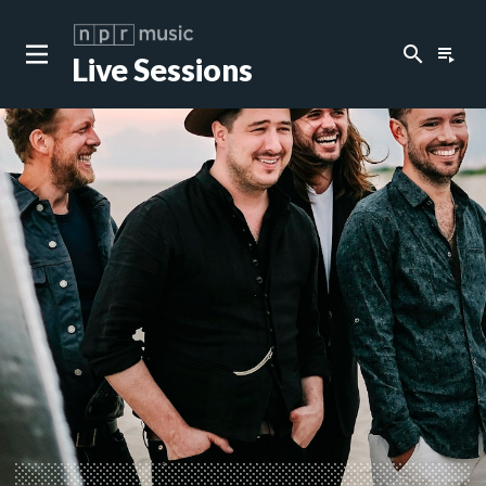
search
playlist_play
Live Sessions