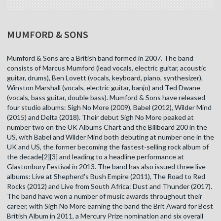
MUMFORD & SONS
Mumford & Sons are a British band formed in 2007. The band
consists of Marcus Mumford (lead vocals, electric guitar, acoustic
guitar, drums), Ben Lovett (vocals, keyboard, piano, synthesizer),
Winston Marshall (vocals, electric guitar, banjo) and Ted Dwane
(vocals, bass guitar, double bass). Mumford & Sons have released
four studio albums: Sigh No More (2009), Babel (2012), Wilder Mind
(2015) and Delta (2018). Their debut Sigh No More peaked at
number two on the UK Albums Chart and the Billboard 200 in the
US, with Babel and Wilder Mind both debuting at number one in the
UK and US, the former becoming the fastest-selling rock album of
the decade[2][3] and leading to a headline performance at
Glastonbury Festival in 2013. The band has also issued three live
albums: Live at Shepherd's Bush Empire (2011), The Road to Red
Rocks (2012) and Live from South Africa: Dust and Thunder (2017).
The band have won a number of music awards throughout their
career, with Sigh No More earning the band the Brit Award for Best
British Album in 2011, a Mercury Prize nomination and six overall