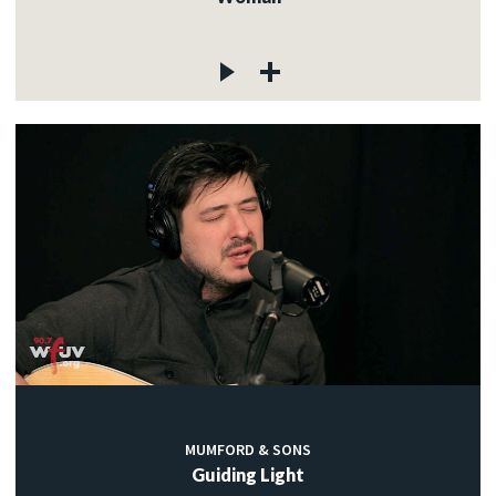
MUMFORD & SONS
Guiding Light