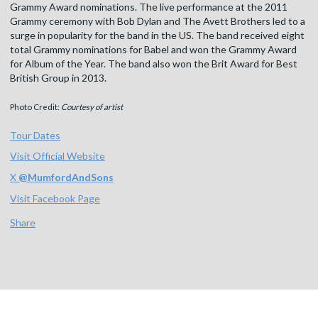
Grammy Award nominations. The live performance at the 2011
Grammy ceremony with Bob Dylan and The Avett Brothers led to a
surge in popularity for the band in the US. The band received eight
total Grammy nominations for Babel and won the Grammy Award
for Album of the Year. The band also won the Brit Award for Best
British Group in 2013.
Photo Credit:
Courtesy of artist
Tour Dates
Visit Official Website
X
@
MumfordAndSons
Visit Facebook Page
Share