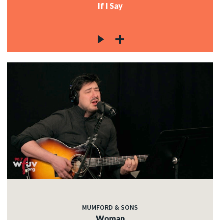
If I Say
MUMFORD & SONS
Woman