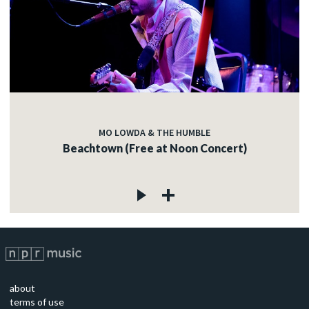
MO LOWDA & THE HUMBLE
Beachtown (Free at Noon Concert)
about
terms of use