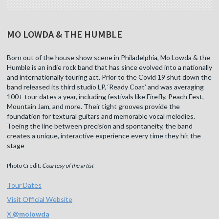
MO LOWDA & THE HUMBLE
Born out of the house show scene in Philadelphia, Mo Lowda & the
Humble is an indie rock band that has since evolved into a nationally
and internationally touring act. Prior to the Covid 19 shut down the
band released its third studio LP, ‘Ready Coat’ and was averaging
100+ tour dates a year, including festivals like Firefly, Peach Fest,
Mountain Jam, and more. Their tight grooves provide the
foundation for textural guitars and memorable vocal melodies.
Toeing the line between precision and spontaneity, the band
creates a unique, interactive experience every time they hit the
stage
Photo Credit:
Courtesy of the artist
Tour Dates
Visit Official Website
X
@
molowda