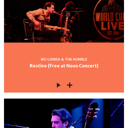
MO LOWDA & THE HUMBLE
Restive (Free at Noon Concert)