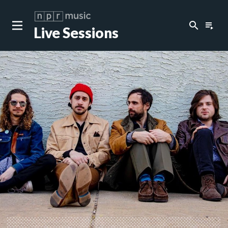
search
playlist_play
Live Sessions