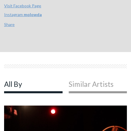
Visit Facebook Page
Instagram
molowda
Share
All By
Similar Artists