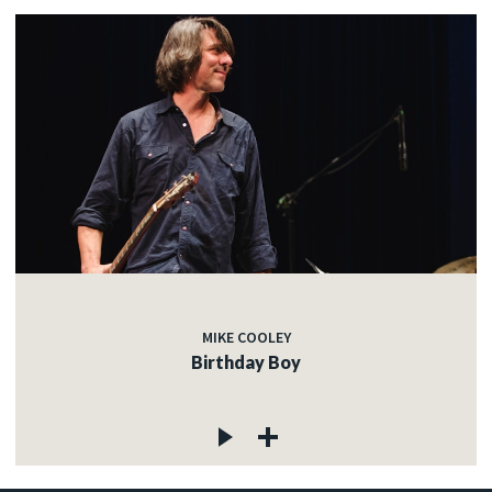
MIKE COOLEY
Birthday Boy