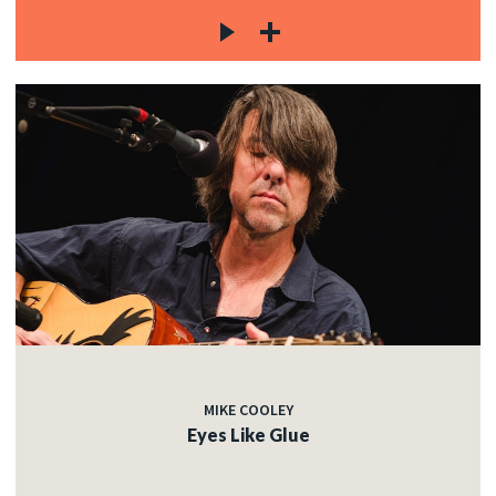
MIKE COOLEY
Eyes Like Glue