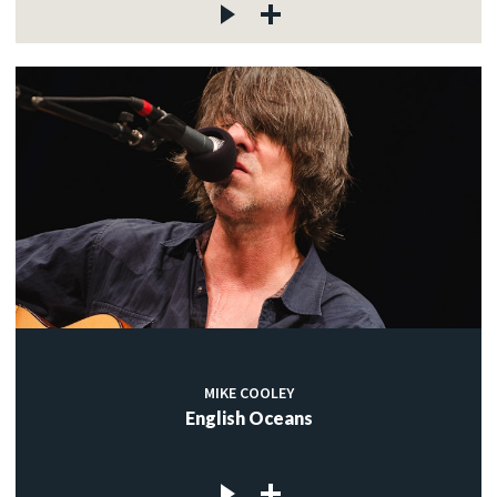
MIKE COOLEY
English Oceans