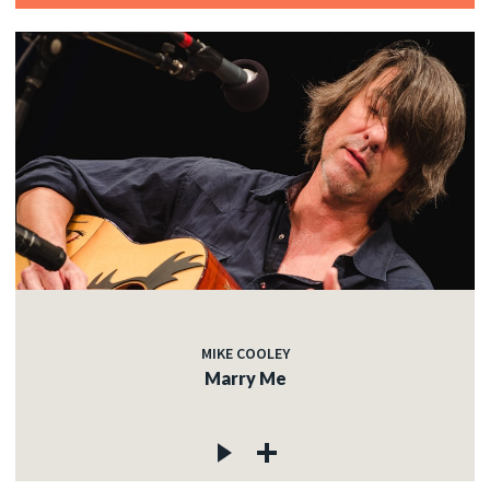
MIKE COOLEY
Marry Me