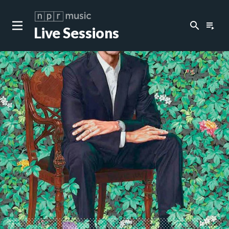
search
playlist_play
Live Sessions