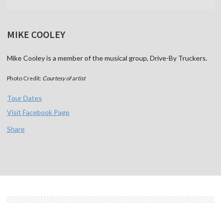
MIKE COOLEY
Mike Cooley is a member of the musical group, Drive-By Truckers.
Photo Credit:
Courtesy of artist
Tour Dates
Visit Facebook Page
Share