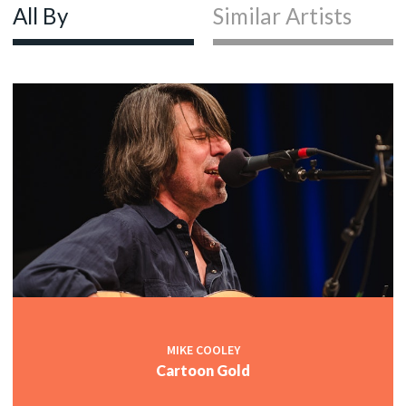
All By
Similar Artists
MIKE COOLEY
Cartoon Gold