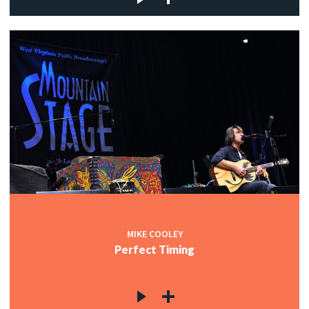
MIKE COOLEY
Perfect Timing