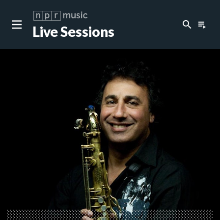
search
playlist_play
Live Sessions