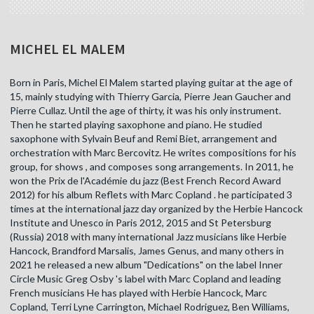
MICHEL EL MALEM
Born in Paris, Michel El Malem started playing guitar at the age of
15, mainly studying with Thierry Garcia, Pierre Jean Gaucher and
Pierre Cullaz. Until the age of thirty, it was his only instrument.
Then he started playing saxophone and piano. He studied
saxophone with Sylvain Beuf and Remi Biet, arrangement and
orchestration with Marc Bercovitz. He writes compositions for his
group, for shows , and composes song arrangements. In 2011, he
won the Prix de l'Académie du jazz (Best French Record Award
2012) for his album Reflets with Marc Copland . he participated 3
times at the international jazz day organized by the Herbie Hancock
Institute and Unesco in Paris 2012, 2015 and St Petersburg
(Russia) 2018 with many international Jazz musicians like Herbie
Hancock, Brandford Marsalis, James Genus, and many others in
2021 he released a new album "Dedications" on the label Inner
Circle Music Greg Osby 's label with Marc Copland and leading
French musicians He has played with Herbie Hancock, Marc
Copland, Terri Lyne Carrington, Michael Rodriguez, Ben Williams,