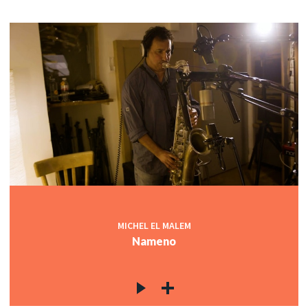
MICHEL EL MALEM
Nameno