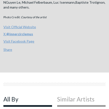
NGuyen Le, Michael Felberbaum, Luc Isenmann,Baptiste Trotignon,
and many others.
Photo Credit:
Courtesy of the artist
Visit Official Website
X
@
innercirclemus
Visit Facebook Page
Share
All By
Similar Artists