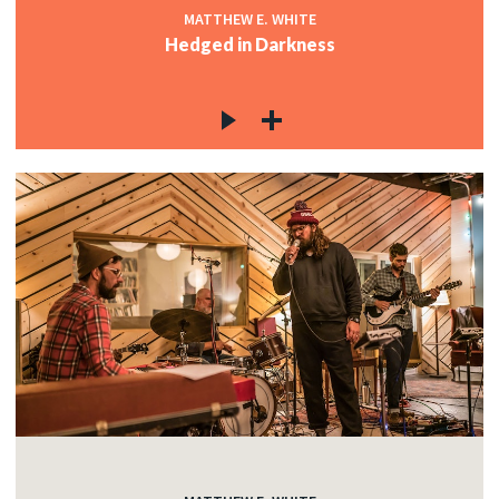
MATTHEW E. WHITE
Hedged in Darkness