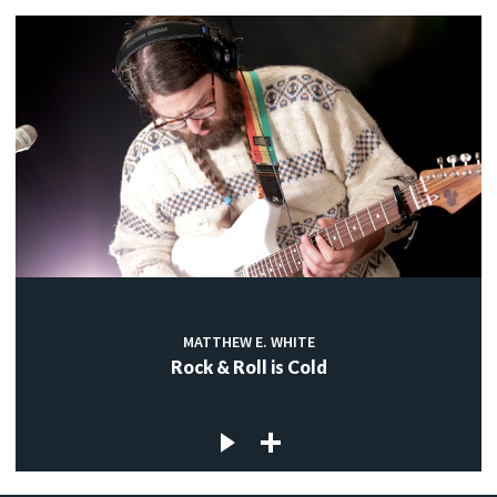
MATTHEW E. WHITE
Rock & Roll is Cold