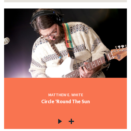
MATTHEW E. WHITE
Circle 'Round The Sun