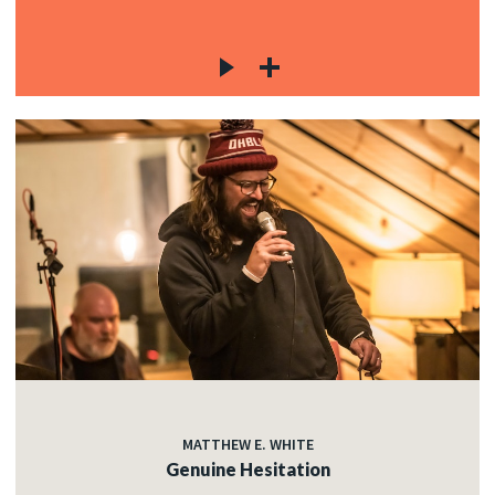
MATTHEW E. WHITE
Genuine Hesitation