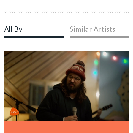
All By
Similar Artists