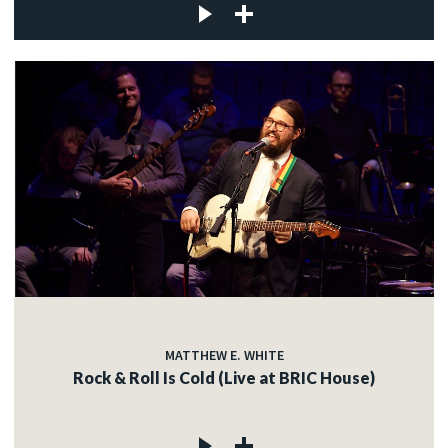
MATTHEW E. WHITE
Rock & Roll Is Cold (Live at BRIC House)