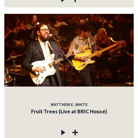
MATTHEW E. WHITE
Fruit Trees (Live at BRIC House)