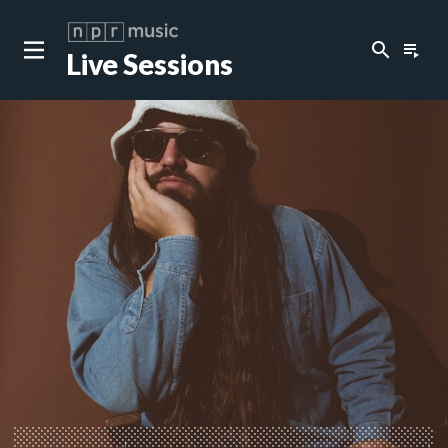
search
playlist_play
Live Sessions