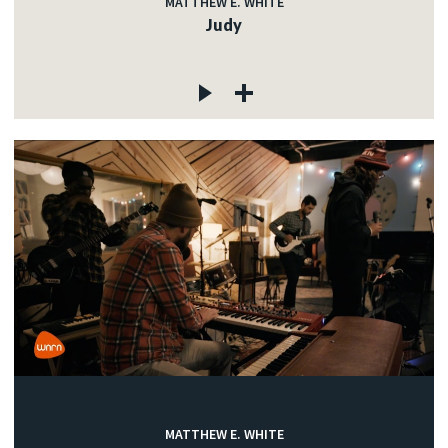
MATTHEW E. WHITE
Judy
MATTHEW E. WHITE