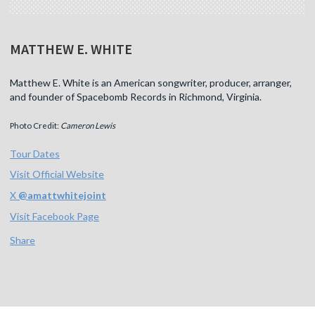
MATTHEW E. WHITE
Matthew E. White is an American songwriter, producer, arranger,
and founder of Spacebomb Records in Richmond, Virginia.
Photo Credit:
Cameron Lewis
Tour Dates
Visit Official Website
X
@
amattwhitejoint
Visit Facebook Page
Share