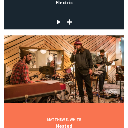
Electric
MATTHEW E. WHITE
Nested