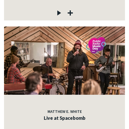
MATTHEW E. WHITE
Live at Spacebomb