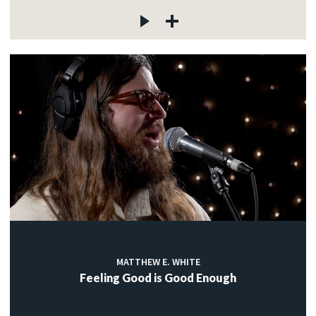
MATTHEW E. WHITE
Feeling Good is Good Enough