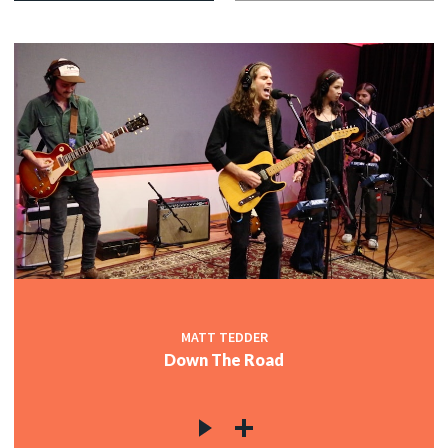
MATT TEDDER
Down The Road