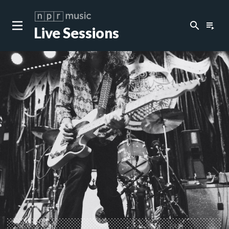
search
playlist_play
Live Sessions