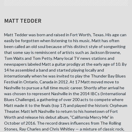
MATT TEDDER
Matt Tedder was born and raised in Fort Worth, Texas. His age can
easily be forgotten when listening to his music. Matt has often
been called an old soul because of his distinct style of songwriting
that some say is reminiscent of artists such as Jackson Browne,
Tom Waits and Tom Petty. Many local TV news stations and
newspapers labeled Matt a guitar prodigy at the early age of 10. By
14 he assembled a band and started playing locally and
internationally when he was invited to play the Thunder Bay Blues
Festival in Ontario, Canada in 2012. At 17 Matt moved move to
Nashville to pursue a full time music career. Shortly after arrival he
was chosen to represent Nashville in the 2014 IBCs (International
Blues Challenge), a gathering of over 200 acts to compete where
Matt made it to the finals (top 17) and played the historic Orpheum
Theater. Matt left Nashville to return to his hometown of Fort
Worth and release his debut album, "California Mercy Me" in
October of 2016. The record draws influences from The Rolling
Stones, Ray Charles and Chris Whitley — a mixture of classic rock,