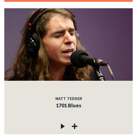
MATT TEDDER
1701 Blues