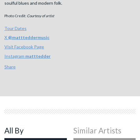
soulful blues and modern folk.
Photo Credit:
Courtesy of artist
Tour Dates
X
@
mattteddermusic
Visit Facebook Page
Instagram
matttedder
Share
All By
Similar Artists