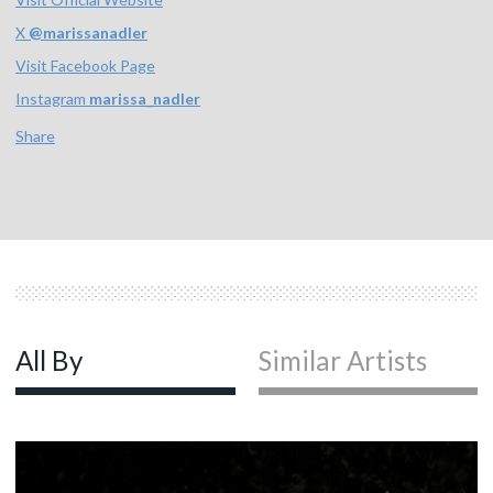
X
@
marissanadler
Visit Facebook Page
Instagram
marissa_nadler
Share
All By
Similar Artists