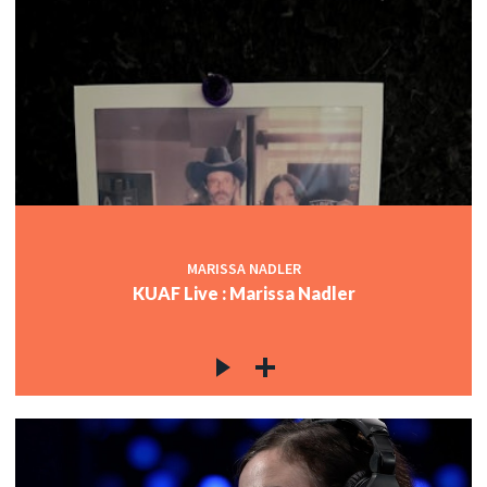
MARISSA NADLER
KUAF Live : Marissa Nadler