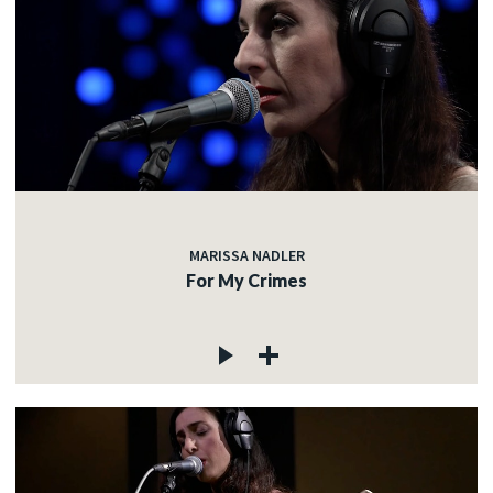
MARISSA NADLER
For My Crimes