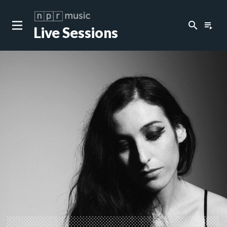
search
playlist_play
Live Sessions