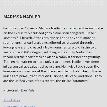
MARISSA NADLER
For more than 12 years, Marissa Nadler has perfected her own take
on the exquisitely sculpted gothic American songform. On her
seventh full-length, Strangers, she has shed any self-imposed
restrictions her earlier albums adhered to, stepped through a
looking glass, and created a truly monumental work. In the two
years since 2014’s elegiac, autobiographical July, Nadler has
reconciled the heartbreak so often a catalyst for her songwriting.
Turning her writing to more universal themes, Nadler dives deep
into a surreal, apocalyptic dreamscape. Her lyrics touch upon the
loneliness and despair of the characters that inhabit them. These
muses are primal, fractured, disillusioned, delicate, and alone. They
are the unified voice of this record, the titular “strangers.”
Photo Credit:
Ebru Yildiz
Tour Dates
Visit Official Website