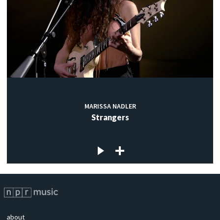
MARISSA NADLER
Strangers
about