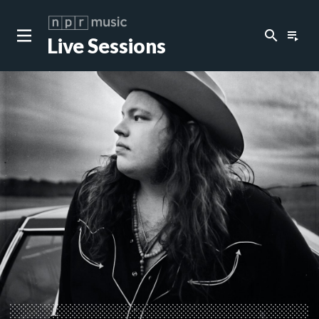
search
playlist_play
Live Sessions