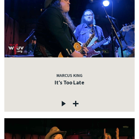
MARCUS KING
It's Too Late