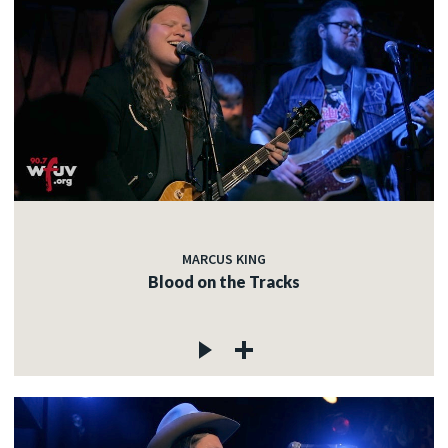
MARCUS KING
Blood on the Tracks