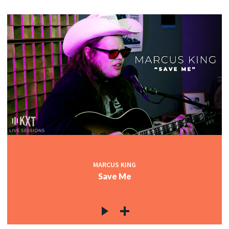
MARCUS KING
Save Me