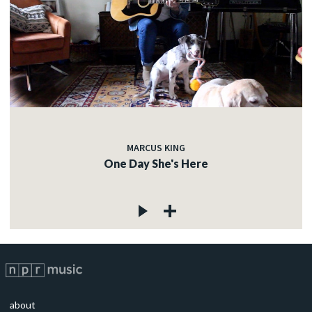
MARCUS KING
One Day She's Here
about