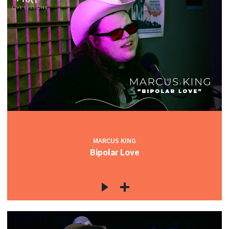
MARCUS KING
Bipolar Love