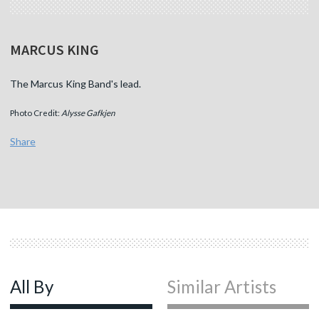
MARCUS KING
The Marcus King Band's lead.
Photo Credit:
Alysse Gafkjen
Share
All By
Similar Artists