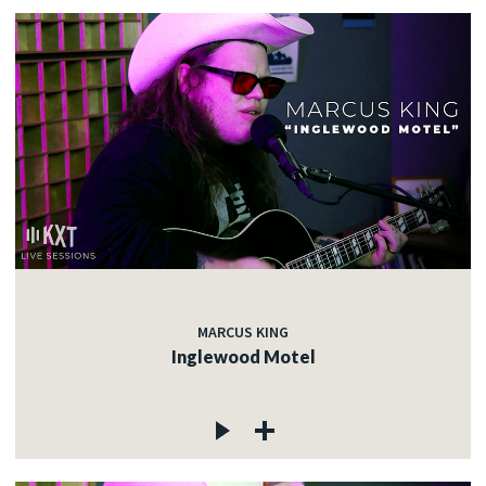
MARCUS KING
Inglewood Motel