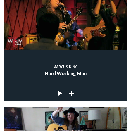
MARCUS KING
Hard Working Man