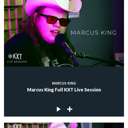
MARCUS KING
Marcus King Full KXT Live Session