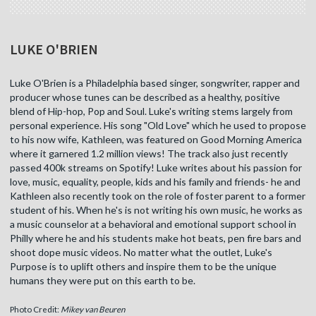
LUKE O'BRIEN
Luke O'Brien is a Philadelphia based singer, songwriter, rapper and
producer whose tunes can be described as a healthy, positive
blend of Hip-hop, Pop and Soul. Luke's writing stems largely from
personal experience. His song "Old Love" which he used to propose
to his now wife, Kathleen, was featured on Good Morning America
where it garnered 1.2 million views! The track also just recently
passed 400k streams on Spotify! Luke writes about his passion for
love, music, equality, people, kids and his family and friends- he and
Kathleen also recently took on the role of foster parent to a former
student of his. When he's is not writing his own music, he works as
a music counselor at a behavioral and emotional support school in
Philly where he and his students make hot beats, pen fire bars and
shoot dope music videos. No matter what the outlet, Luke's
Purpose is to uplift others and inspire them to be the unique
humans they were put on this earth to be.
Photo Credit:
Mikey van Beuren