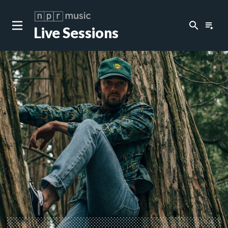
search
playlist_play
Live Sessions