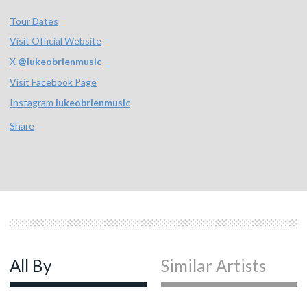
Tour Dates
Visit Official Website
X
@
lukeobrienmusic
Visit Facebook Page
Instagram
lukeobrienmusic
Share
All By
Similar Artists