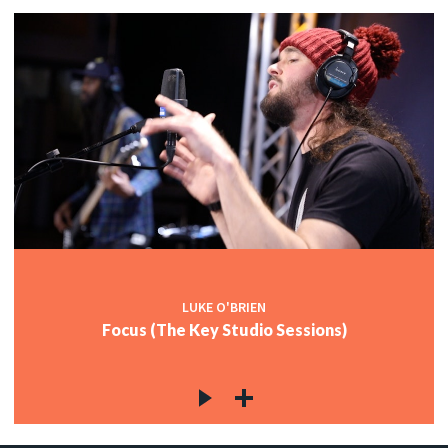
LUKE O'BRIEN
Focus (The Key Studio Sessions)