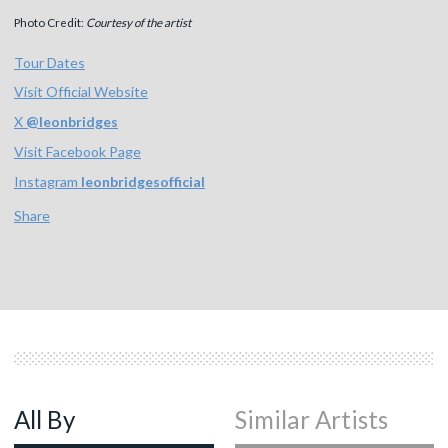
Photo Credit:
Courtesy of the artist
Tour Dates
Visit Official Website
X
@
leonbridges
Visit Facebook Page
Instagram
leonbridgesofficial
Share
All By
Similar Artists