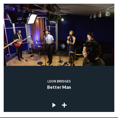
LEON BRIDGES
Better Man