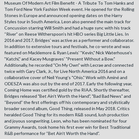
Museum Of Modern Art Film Benefit - A Tribute To Tom Hanks and
Tom Ford New York Fashion Week event. He opened for the Rolling
Stones in Europe and announced opening dates on the Harry
Styles tour in South America. Leon also penned the main track for
Concussion starring Will Smith and had a huge sync with his track
“River” on Reese Witherspoon’s hit HBO series Big Little Lies. In
2016 and 2017, Bridges' was active as a performer and collaborator.
In addition to extensive tours and festivals, he co-wrote and was
featured on Macklemore & Ryan Lewis' "Kevin," Nick Waterhouse's
"Katchi," and Kacey Musgraves' "Present Without a Bow."
Additionally, he recorded "On My Own" with Lecrae and connected
twice with Gary Clark, Jr., for Live North America 2016 and on a
collaborative cover of Neil Young's "Ohio." Work with Aminé and
ODESZA was also out by the end of 2017. Early the following year,
Coming Home was certified gold by the RIAA. Shortly thereafter,
Bridges released "Bet Ain't Worth the Hand", "Bad Bad News" and
“Beyond” the first offerings off his contemporary and stylistically
broader second album, Good Thing, released in May 2018. Critics
heralded Good Thing for its modern R&B sound, lush production
and joyous songwriting. Leon, who has been nominated for four
Grammy Awards, took home his first ever win for Best Traditional
R&B performance for “Bet Ain’t Worth the Hand”.