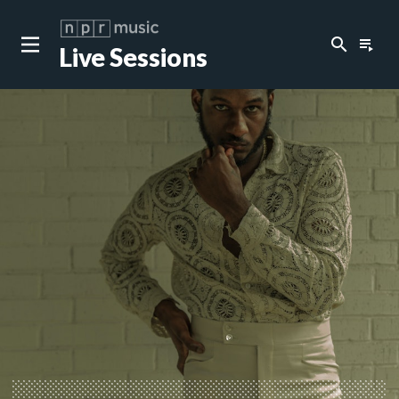
search
playlist_play
Live Sessions