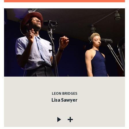
LEON BRIDGES
Lisa Sawyer