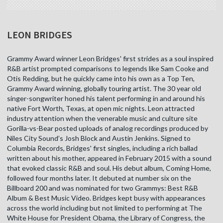
LEON BRIDGES
Grammy Award winner Leon Bridges' first strides as a soul inspired
R&B artist prompted comparisons to legends like Sam Cooke and
Otis Redding, but he quickly came into his own as a Top Ten,
Grammy Award winning, globally touring artist. The 30 year old
singer-songwriter honed his talent performing in and around his
native Fort Worth, Texas, at open mic nights. Leon attracted
industry attention when the venerable music and culture site
Gorilla-vs-Bear posted uploads of analog recordings produced by
Niles City Sound’s Josh Block and Austin Jenkins. Signed to
Columbia Records, Bridges' first singles, including a rich ballad
written about his mother, appeared in February 2015 with a sound
that evoked classic R&B and soul. His debut album, Coming Home,
followed four months later. It debuted at number six on the
Billboard 200 and was nominated for two Grammys: Best R&B
Album & Best Music Video. Bridges kept busy with appearances
across the world including but not limited to performing at The
White House for President Obama, the Library of Congress, the