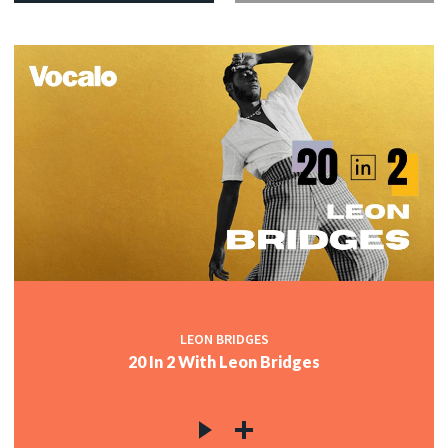
LEON BRIDGES
20 In 2 With Leon Bridges