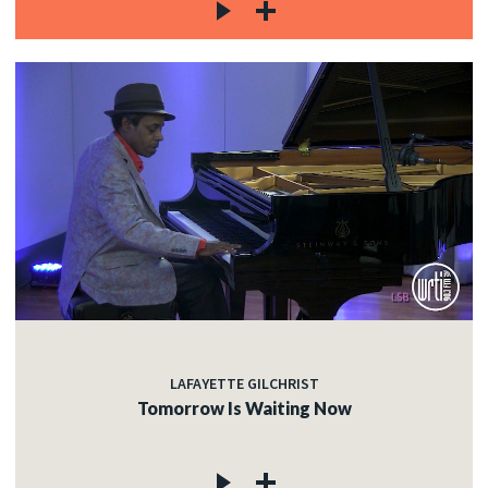
LAFAYETTE GILCHRIST
Tomorrow Is Waiting Now