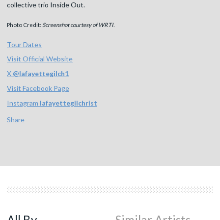
collective trio Inside Out.
Photo Credit:
Screenshot courtesy of WRTI.
Tour Dates
Visit Official Website
X
@
lafayettegilch1
Visit Facebook Page
Instagram
lafayettegilchrist
Share
All By
Similar Artists