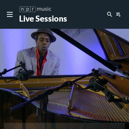
search
playlist_play
Live Sessions