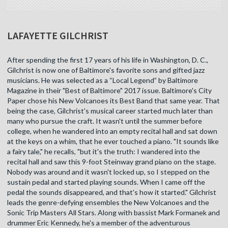
LAFAYETTE GILCHRIST
After spending the first 17 years of his life in Washington, D. C.,
Gilchrist is now one of Baltimore's favorite sons and gifted jazz
musicians. He was selected as a “Local Legend” by Baltimore
Magazine in their "Best of Baltimore" 2017 issue. Baltimore's City
Paper chose his New Volcanoes its Best Band that same year. That
being the case, Gilchrist's musical career started much later than
many who pursue the craft. It wasn't until the summer before
college, when he wandered into an empty recital hall and sat down
at the keys on a whim, that he ever touched a piano. "It sounds like
a fairy tale," he recalls, "but it's the truth: I wandered into the
recital hall and saw this 9-foot Steinway grand piano on the stage.
Nobody was around and it wasn't locked up, so I stepped on the
sustain pedal and started playing sounds. When I came off the
pedal the sounds disappeared, and that's how it started." Gilchrist
leads the genre-defying ensembles the New Volcanoes and the
Sonic Trip Masters All Stars. Along with bassist Mark Formanek and
drummer Eric Kennedy, he's a member of the adventurous