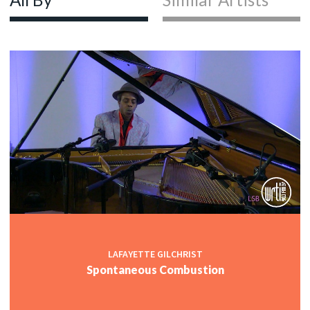
LAFAYETTE GILCHRIST
Spontaneous Combustion