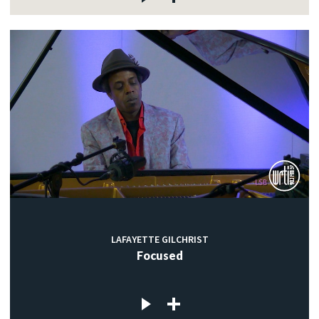
LAFAYETTE GILCHRIST
Focused