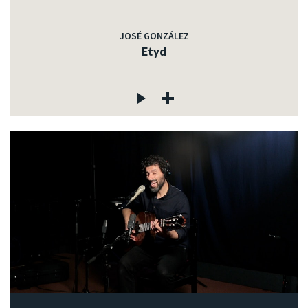
JOSÉ GONZÁLEZ
Etyd