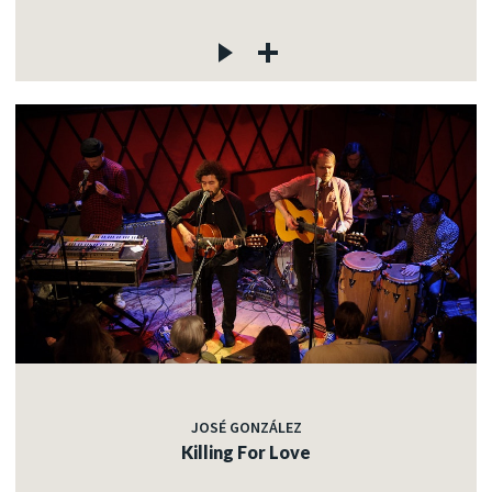
JOSÉ GONZÁLEZ
Killing For Love