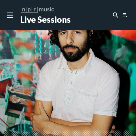
search
playlist_play
Live Sessions