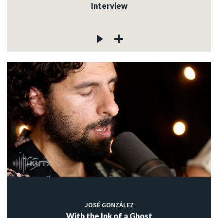
Interview
JOSÉ GONZÁLEZ
With the Ink of a Ghost