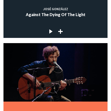
JOSÉ GONZÁLEZ
Against The Dying Of The Light