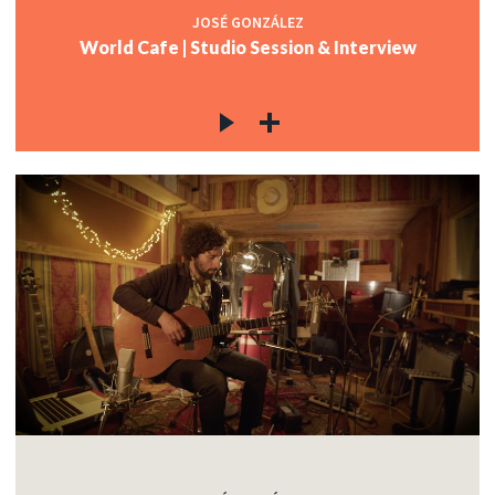
JOSÉ GONZÁLEZ
World Cafe | Studio Session & Interview