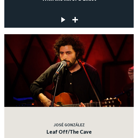
JOSÉ GONZÁLEZ
Leaf Off/The Cave