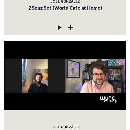
JOSÉ GONZÁLEZ
2 Song Set (World Cafe at Home)
JOSÉ GONZÁLEZ