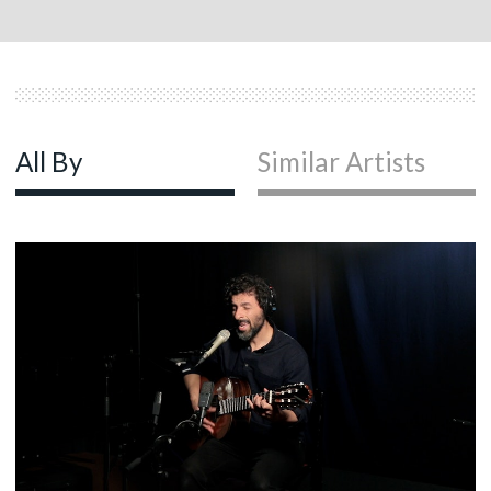
All By
Similar Artists