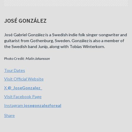
JOSÉ GONZÁLEZ
José Gabriel González is a Swedish indie folk singer-songwriter and
guitarist from Gothenburg, Sweden. González is also a member of
the Swedish band Junip, along with Tobias Winterkorn.
Photo Credit:
Malin Johansson
Tour Dates
Visit Official Website
X
@
_JoseGonzalez_
Visit Facebook Page
Instagram
josegonzalezforeal
Share