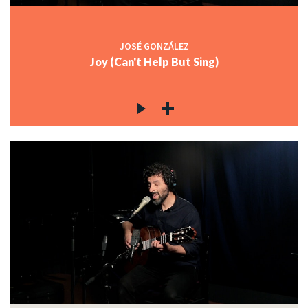
JOSÉ GONZÁLEZ
Joy (Can't Help But Sing)