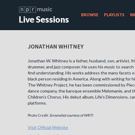
BROWSE
PLAYLISTS
WA
Live Sessions
JONATHAN WHITNEY
Jonathan W. Whitney is a father, husband, son, artivist, fri
drummer, and jazz composer. He uses his music to search 
find understanding. His works address the many facets of l
black person residing in America. Along with writing for 
The Whitney Project, he has been commissioned by Piec
dance company, the baroque ensemble Melomanie, and t
Children's Chorus. His debut album, Life's Dimensions, can
platforms.
Photo Credit:
Screenshot courtesy of WRTI
Visit Official Website