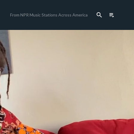
search
playlist_play
From NPR Music Stations Across America