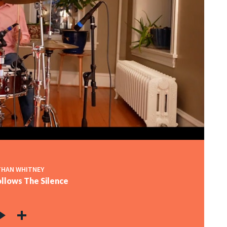
HAN WHITNEY
llows The Silence