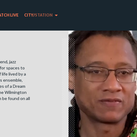
arrow_drop_down
TCH LIVE
CITY
/
STATION
end, jazz
for spaces to
ife lived by a
his ensemble,
es of a Dream
he Wilmington
 be found on all