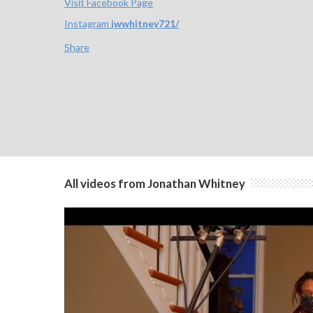
Visit Facebook Page
Instagram
jwwhitney721/
Share
All videos from Jonathan Whitney