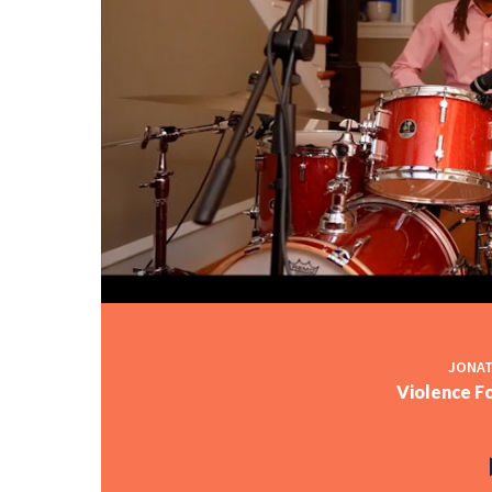
JONAT
Violence Fo