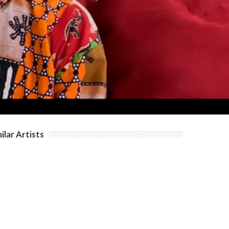
ilar Artists