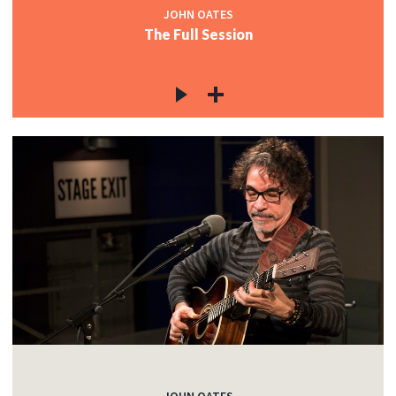
JOHN OATES
The Full Session