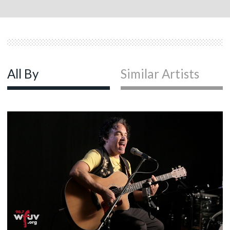
All By
Similar Artists