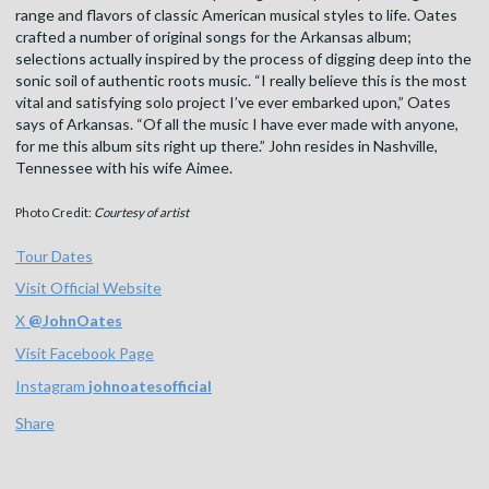
range and flavors of classic American musical styles to life. Oates
crafted a number of original songs for the Arkansas album;
selections actually inspired by the process of digging deep into the
sonic soil of authentic roots music. “I really believe this is the most
vital and satisfying solo project I’ve ever embarked upon,” Oates
says of Arkansas. “Of all the music I have ever made with anyone,
for me this album sits right up there.” John resides in Nashville,
Tennessee with his wife Aimee.
Photo Credit:
Courtesy of artist
Tour Dates
Visit Official Website
X
@
JohnOates
Visit Facebook Page
Instagram
johnoatesofficial
Share