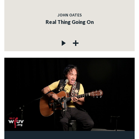
JOHN OATES
Real Thing Going On