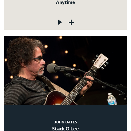
Anytime
JOHN OATES
Stack O Lee