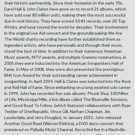
their historic partnership. Since their formation in the early 70s,
Daryl Hall & John Oates have gone on to record 21 albums, which
have sold over 80 million units, making them the most successful
duo in rock history. They have scored 10 #1 records, over 20 Top-
40 hits, and have toured the world for decades. Their involvement
in the original Live Aid concert and the groundbreaking We Are
The World charity recording have further established them as
legendary artists, who have personally and through their music,
stood the test of time. In addition to their numerous American
Music awards, MTV awards, and multiple Grammy nominations, in
2005 they were inducted into the American Songwriters Hall of
Fame. In May of 2008, they were also presented the prestigious
BMI Icon Award for their outstanding career achievement in
songwriting. In April 2014, Hall & Oates was inducted into the Rock
and Roll Hall of Fame. Since embarking on a long awaited solo career
in 1999, John has recorded five solo albums: Phunk Shui, 100 Miles
of Life, Mississippi Mile, a live album called The Bluesville Sessions,
and Good Road To Follow, (which featured collaborations with Ryan
Tedder of OneRepublic, Vince Gill, Nathan Chapman, Jim
Lauderdale, and Jerry Douglas). In January 2015, John released
Another Good Road (Warner/Elektra), a DVD docu-concert that
premiered on Palladia Music Channel. Recorded live in a Nashville