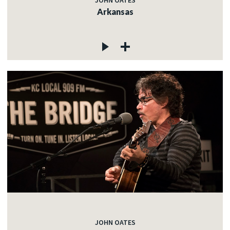
JOHN OATES
Arkansas
JOHN OATES