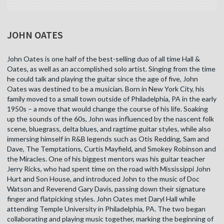
JOHN OATES
John Oates is one half of the best-selling duo of all time Hall &
Oates, as well as an accomplished solo artist. Singing from the time
he could talk and playing the guitar since the age of five, John
Oates was destined to be a musician. Born in New York City, his
family moved to a small town outside of Philadelphia, PA in the early
1950s – a move that would change the course of his life. Soaking
up the sounds of the 60s, John was influenced by the nascent folk
scene, bluegrass, delta blues, and ragtime guitar styles, while also
immersing himself in R&B legends such as Otis Redding, Sam and
Dave, The Temptations, Curtis Mayfield, and Smokey Robinson and
the Miracles. One of his biggest mentors was his guitar teacher
Jerry Ricks, who had spent time on the road with Mississippi John
Hurt and Son House, and introduced John to the music of Doc
Watson and Reverend Gary Davis, passing down their signature
finger and flatpicking styles. John Oates met Daryl Hall while
attending Temple University in Philadelphia, PA. The two began
collaborating and playing music together, marking the beginning of