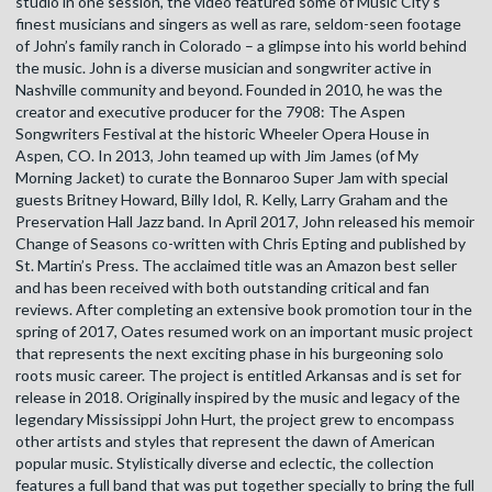
studio in one session, the video featured some of Music City’s
finest musicians and singers as well as rare, seldom-seen footage
of John’s family ranch in Colorado – a glimpse into his world behind
the music. John is a diverse musician and songwriter active in
Nashville community and beyond. Founded in 2010, he was the
creator and executive producer for the 7908: The Aspen
Songwriters Festival at the historic Wheeler Opera House in
Aspen, CO. In 2013, John teamed up with Jim James (of My
Morning Jacket) to curate the Bonnaroo Super Jam with special
guests Britney Howard, Billy Idol, R. Kelly, Larry Graham and the
Preservation Hall Jazz band. In April 2017, John released his memoir
Change of Seasons co-written with Chris Epting and published by
St. Martin’s Press. The acclaimed title was an Amazon best seller
and has been received with both outstanding critical and fan
reviews. After completing an extensive book promotion tour in the
spring of 2017, Oates resumed work on an important music project
that represents the next exciting phase in his burgeoning solo
roots music career. The project is entitled Arkansas and is set for
release in 2018. Originally inspired by the music and legacy of the
legendary Mississippi John Hurt, the project grew to encompass
other artists and styles that represent the dawn of American
popular music. Stylistically diverse and eclectic, the collection
features a full band that was put together specially to bring the full