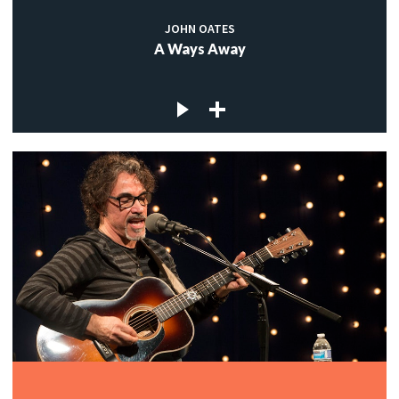
JOHN OATES
A Ways Away