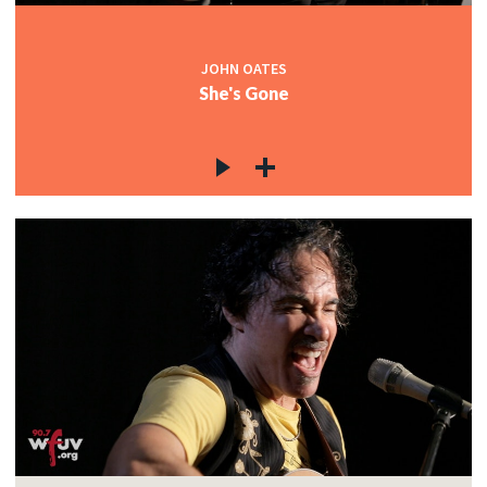
JOHN OATES
She's Gone