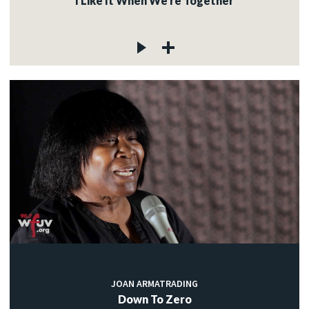
I Like It When We're Together
JOAN ARMATRADING
Down To Zero