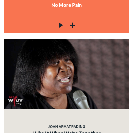
No More Pain
JOAN ARMATRADING