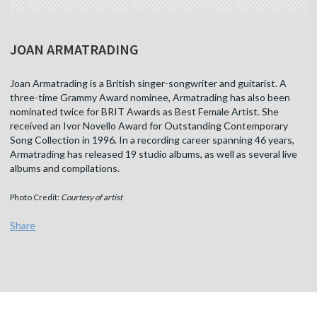
JOAN ARMATRADING
Joan Armatrading is a British singer-songwriter and guitarist. A
three-time Grammy Award nominee, Armatrading has also been
nominated twice for BRIT Awards as Best Female Artist. She
received an Ivor Novello Award for Outstanding Contemporary
Song Collection in 1996. In a recording career spanning 46 years,
Armatrading has released 19 studio albums, as well as several live
albums and compilations.
Photo Credit:
Courtesy of artist
Share