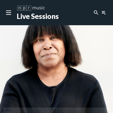
search
playlist_play
Live Sessions