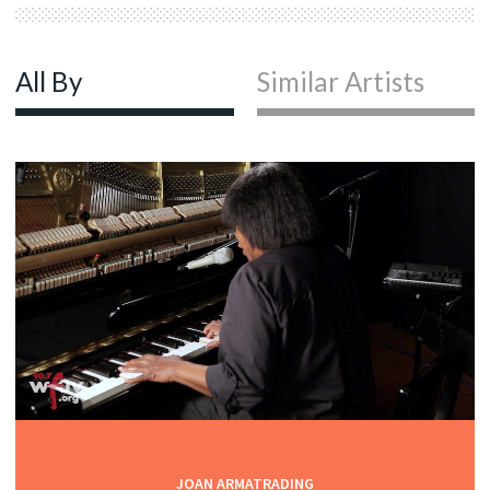
All By
Similar Artists
JOAN ARMATRADING