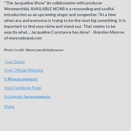
"The Jacqueline Show" (in collaboration with producer
Wesmanchild, AVAILABLE NOW) is a resounding and soulful
introduction as an upcoming singer and songwriter. "At a time
when any and everyone is trying to be the next big something, It is
important to find your niche and stand out. That seems to be
exactly what... Jacqueline Constance has done". - Brandon Monroe
of monroebrand.com
Photo Credit:
Wave Lane/@shotbywave
Tour Dates
Visit Official Website
X
@
jacqconmusic
Visit Facebook Page
Instagram
Jacqconmusic
Share