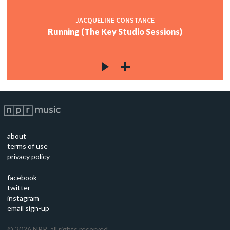
JACQUELINE CONSTANCE
Running (The Key Studio Sessions)
about
terms of use
privacy policy
facebook
twitter
instagram
email sign-up
©
2026
NPR, all rights reserved