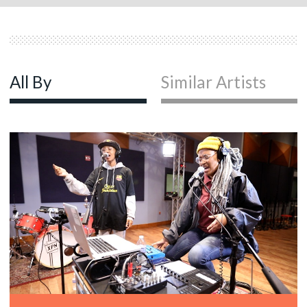
All By
Similar Artists