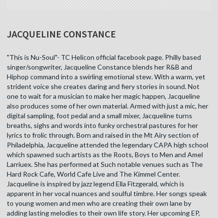
JACQUELINE CONSTANCE
"This is Nu-Soul"- TC Helicon official facebook page. Philly based
singer/songwriter, Jacqueline Constance blends her R&B and
Hiphop command into a swirling emotional stew. With a warm, yet
strident voice she creates daring and fiery stories in sound. Not
one to wait for a musician to make her magic happen, Jacqueline
also produces some of her own material. Armed with just a mic, her
digital sampling, foot pedal and a small mixer, Jacqueline turns
breaths, sighs and words into funky orchestral pastures for her
lyrics to frolic through. Born and raised in the Mt Airy section of
Philadelphia, Jacqueline attended the legendary CAPA high school
which spawned such artists as the Roots, Boys to Men and Amel
Larriuex. She has performed at Such notable venues such as The
Hard Rock Cafe, World Cafe Live and The Kimmel Center.
Jacqueline is inspired by jazz legend Ella Fitzgerald, which is
apparent in her vocal nuances and soulful timbre. Her songs speak
to young women and men who are creating their own lane by
adding lasting melodies to their own life story. Her upcoming EP,