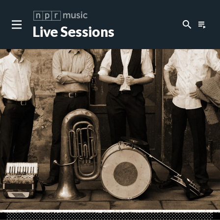
search
playlist_play
Live Sessions