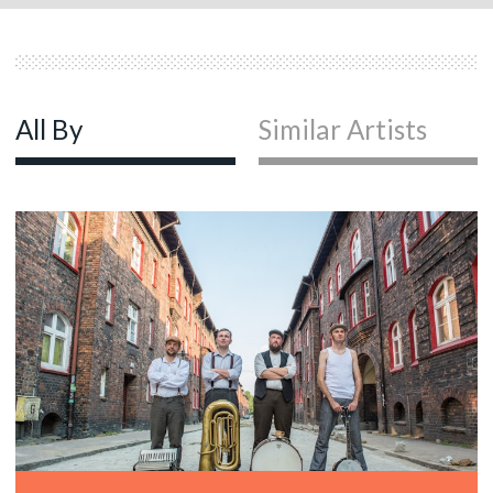
All By
Similar Artists