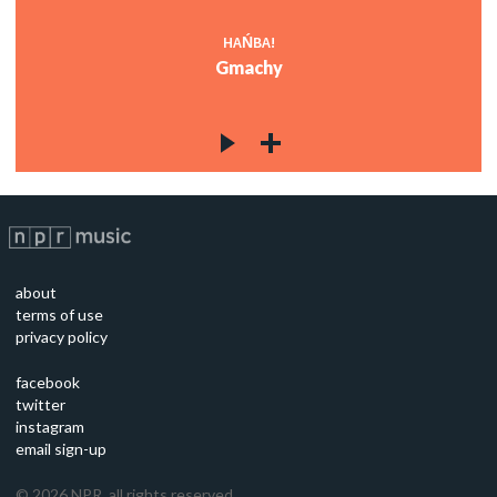
HAŃBA!
Gmachy
about
terms of use
privacy policy
facebook
twitter
instagram
email sign-up
©
2026
NPR, all rights reserved