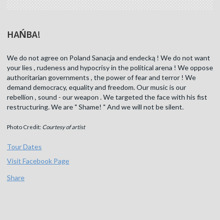
HAŃBA!
We do not agree on Poland Sanacja and endecką ! We do not want
your lies , rudeness and hypocrisy in the political arena ! We oppose
authoritarian governments , the power of fear and terror ! We
demand democracy, equality and freedom. Our music is our
rebellion , sound - our weapon . We targeted the face with his fist
restructuring. We are " Shame! " And we will not be silent.
Photo Credit:
Courtesy of artist
Tour Dates
Visit Facebook Page
Share