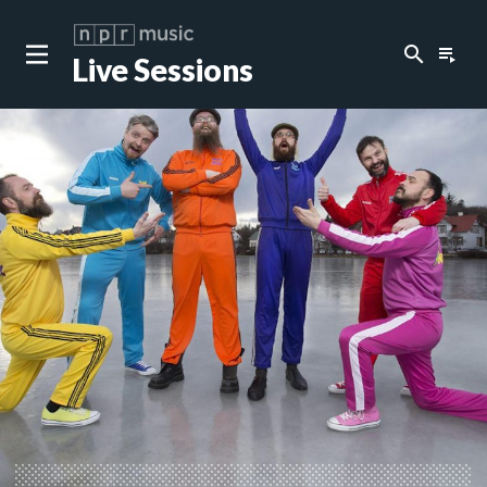
search
playlist_play
Live Sessions