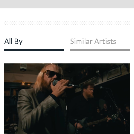
All By
Similar Artists