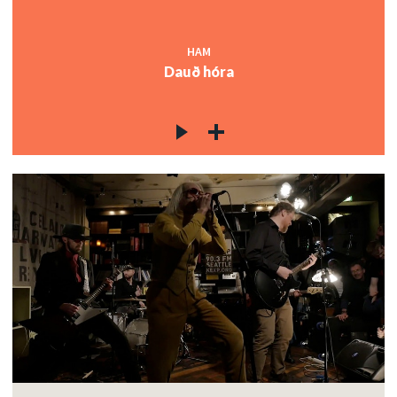
HAM
Dauð hóra