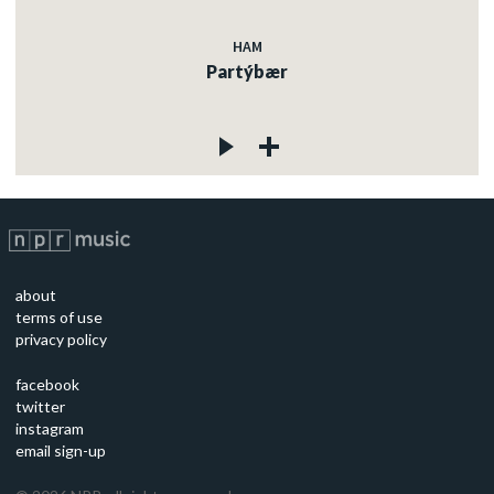
HAM
Partýbær
about
terms of use
privacy policy
facebook
twitter
instagram
email sign-up