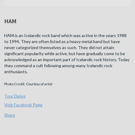
HAM
HAM is an Icelandic rock band which was active in the years 1988
to 1994. They are often listed as a heavy metal band but have
never categorized themselves as such. They did not attain
significant popularity while active, but have gradually come to be
acknowledged as an important part of Icelandic rock history. Today
they command a cult following among many Icelandic rock
enthusiasts.
Photo Credit:
Courtesy of artist
Tour Dates
Visit Facebook Page
Share