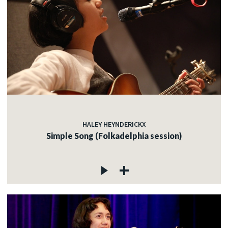
HALEY HEYNDERICKX
Simple Song (Folkadelphia session)