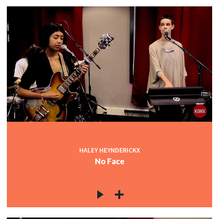
HALEY HEYNDERICKX
No Face