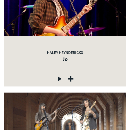
HALEY HEYNDERICKX
Jo