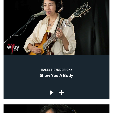
HALEY HEYNDERICKX
Show You A Body