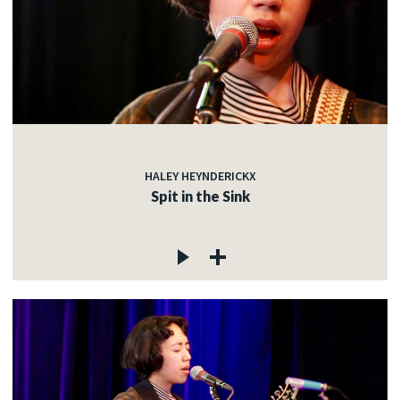
HALEY HEYNDERICKX
Spit in the Sink