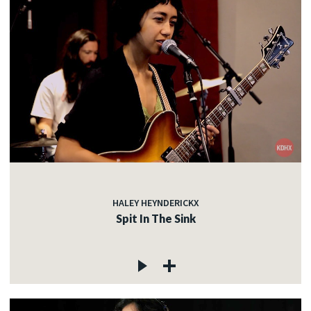
HALEY HEYNDERICKX
Spit In The Sink