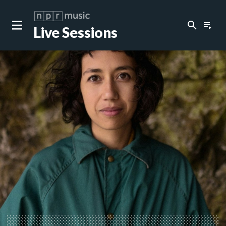
search
playlist_play
Live Sessions