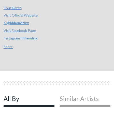
Tour Dates
Visit Official Website
X
@
hhhendrixx
Visit Facebook Page
Instagram
hhhendrix
Share
All By
Similar Artists