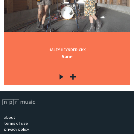
HALEY HEYNDERICKX
Sane
about
terms of use
privacy policy