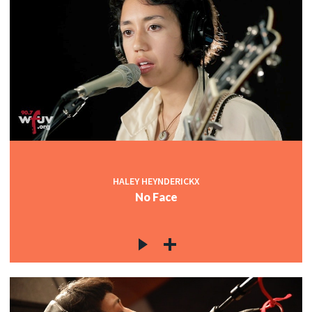
HALEY HEYNDERICKX
No Face