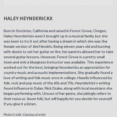
HALEY HEYNDERICKX
Born in Stockton, California and raised in Forest Grove, Oregon,
Haley Heynderickx wasn’t brought up in a musical family, but she
was keen to try it out after having a dream in which she was the
female version of Jimi Hendrix. Being eleven years old and burning
with desire to set her guitar on fire, her parents allowed her to take
several guitar lessons. However, Forest Grove is a pretty small
town and only a bluegrass instructor was available. This experience
worked out for the best, bringing Heynderickx an appreciation for
country music and acoustic implementations. She gradually found a
love of writing and folk music once in college. Heavily influenced by
folk, rock and pop music of the 60s and 70s, Heynderickx’s writing
found influence in Dylan, Nick Drake, along with local musicians she
began performing with. Unsure of her genre, she jokingly refers to
their noise as ‘doom folk,’ but will happily let you decide for yourself
if you give it a listen.
Photo Credit:
Courtesy of artist