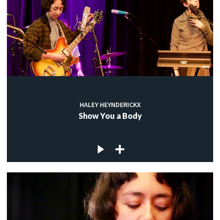
HALEY HEYNDERICKX
Show You a Body