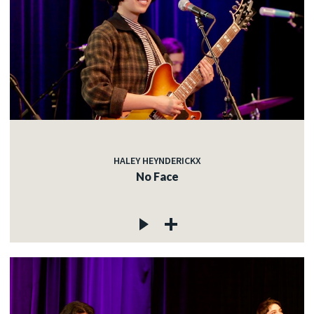
HALEY HEYNDERICKX
No Face