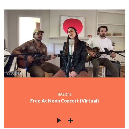
HAERTS
Free At Noon Concert (Virtual)