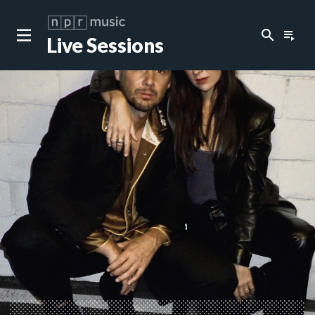
search
playlist_play
Live Sessions