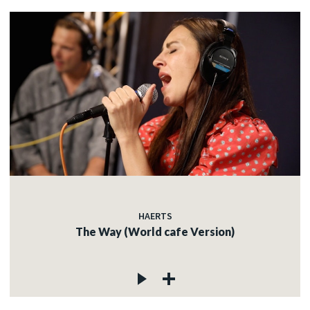
HAERTS
The Way (World cafe Version)