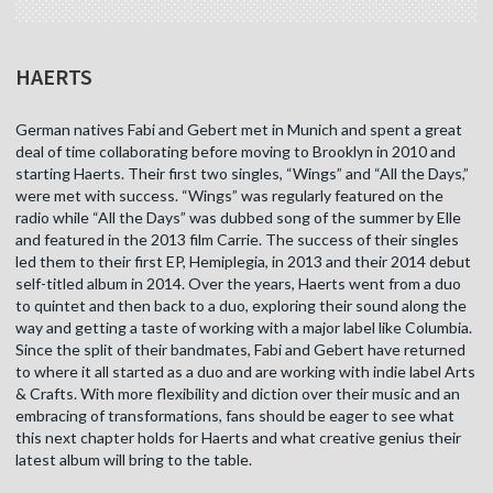
HAERTS
German natives Fabi and Gebert met in Munich and spent a great
deal of time collaborating before moving to Brooklyn in 2010 and
starting Haerts. Their first two singles, “Wings” and “All the Days,”
were met with success. “Wings” was regularly featured on the
radio while “All the Days” was dubbed song of the summer by Elle
and featured in the 2013 film Carrie. The success of their singles
led them to their first EP, Hemiplegia, in 2013 and their 2014 debut
self-titled album in 2014. Over the years, Haerts went from a duo
to quintet and then back to a duo, exploring their sound along the
way and getting a taste of working with a major label like Columbia.
Since the split of their bandmates, Fabi and Gebert have returned
to where it all started as a duo and are working with indie label Arts
& Crafts. With more flexibility and diction over their music and an
embracing of transformations, fans should be eager to see what
this next chapter holds for Haerts and what creative genius their
latest album will bring to the table.