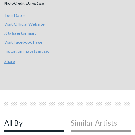
Photo Credit:
Daniel Lang
Tour Dates
Visit Official Website
X
@
haertsmusic
Visit Facebook Page
Instagram
haertsmusic
Share
All By
Similar Artists