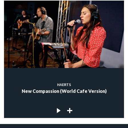
HAERTS
New Compassion (World Cafe Version)