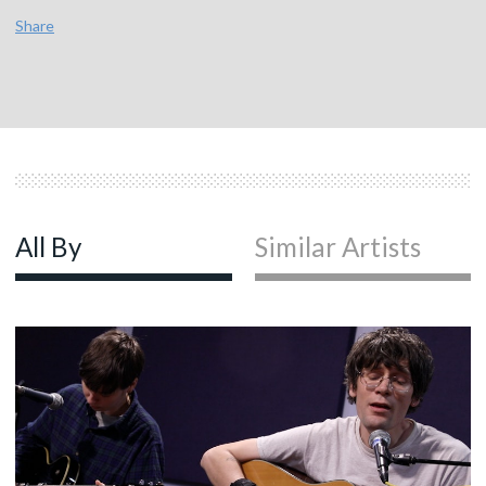
Share
All By
Similar Artists