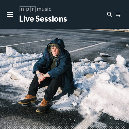
search
playlist_play
Live Sessions