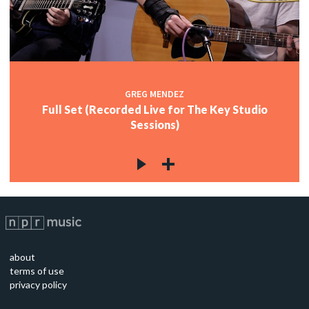
GREG MENDEZ
Full Set (Recorded Live for The Key Studio
Sessions)
about
terms of use
privacy policy