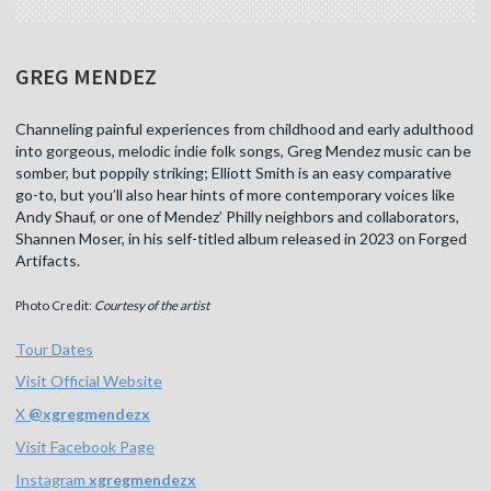
GREG MENDEZ
Channeling painful experiences from childhood and early adulthood
into gorgeous, melodic indie folk songs, Greg Mendez music can be
somber, but poppily striking; Elliott Smith is an easy comparative
go-to, but you’ll also hear hints of more contemporary voices like
Andy Shauf, or one of Mendez’ Philly neighbors and collaborators,
Shannen Moser, in his self-titled album released in 2023 on Forged
Artifacts.
Photo Credit:
Courtesy of the artist
Tour Dates
Visit Official Website
X
@
xgregmendezx
Visit Facebook Page
Instagram
xgregmendezx