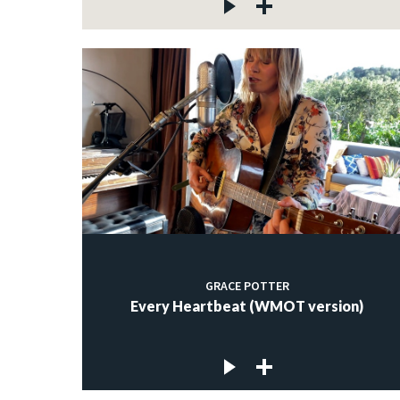
GRACE POTTER
Every Heartbeat (WMOT version)