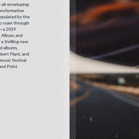
 all-enveloping:
ransformative
populated by the
ho roam through
t—a 2019
 Album, and
 thrilling new
ed albums,
obert Plant, and
music festival
rand Point