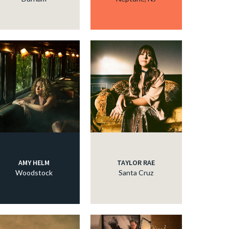
AMY HELM
TAYLOR RAE
Woodstock
Santa Cruz