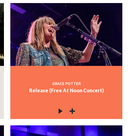
GRACE POTTER
Release (Free At Noon Concert)