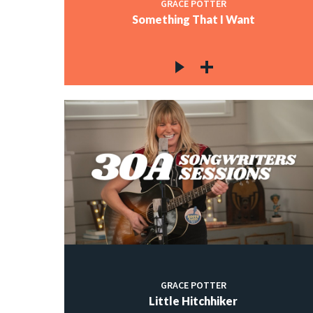
GRACE POTTER
Something That I Want
GRACE POTTER
Little Hitchhiker