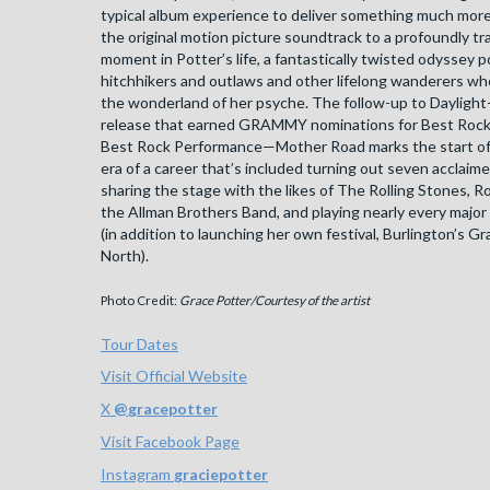
typical album experience to deliver something much more
the original motion picture soundtrack to a profoundly t
moment in Potter’s life, a fantastically twisted odyssey 
hitchhikers and outlaws and other lifelong wanderers w
the wonderland of her psyche. The follow-up to Dayligh
release that earned GRAMMY nominations for Best Rock
Best Rock Performance—Mother Road marks the start of a
era of a career that’s included turning out seven acclaim
sharing the stage with the likes of The Rolling Stones, R
the Allman Brothers Band, and playing nearly every major 
(in addition to launching her own festival, Burlington’s G
North).
Photo Credit:
Grace Potter/Courtesy of the artist
Tour Dates
Visit Official Website
X
@
gracepotter
Visit Facebook Page
Instagram
graciepotter