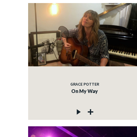
GRACE POTTER
On My Way