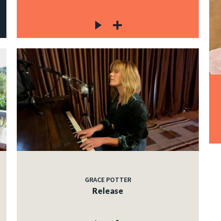
GRACE POTTER
Release