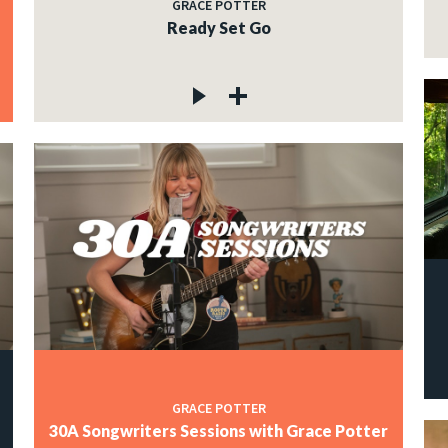
GRACE POTTER
Ready Set Go
GRACE POTTER
30A Songwriters Sessions with Grace Potter