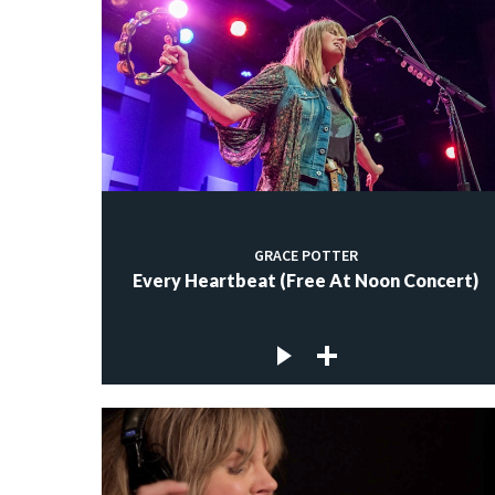
GRACE POTTER
Every Heartbeat (Free At Noon Concert)