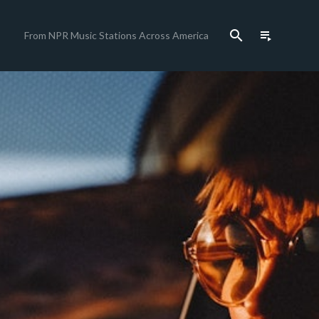
search
playlist_play
From NPR Music Stations Across America