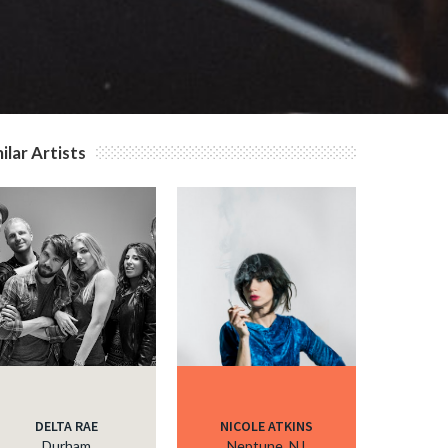
ilar Artists
DELTA RAE
NICOLE ATKINS
Durham
Neptune, NJ