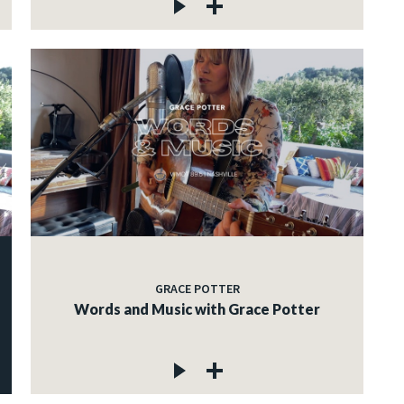
GRACE POTTER
Words and Music with Grace Potter