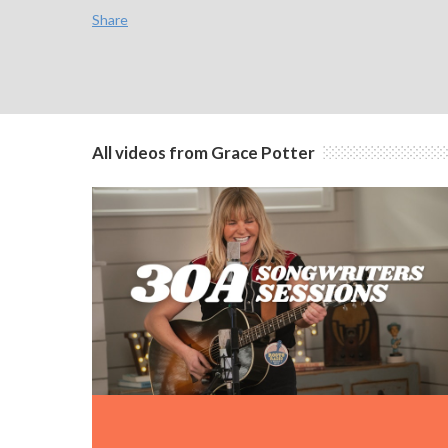
Share
All videos from Grace Potter