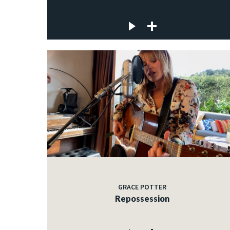
GRACE POTTER
Repossession