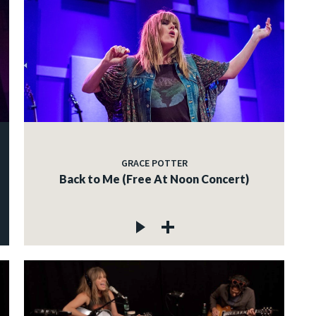
GRACE POTTER
Back to Me (Free At Noon Concert)