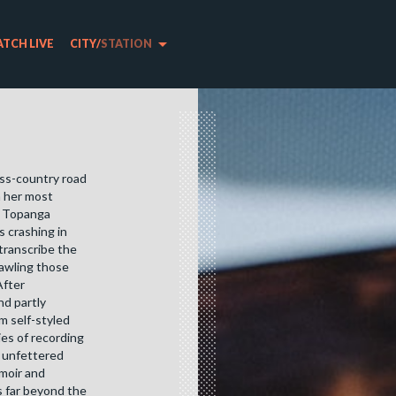
arrow_drop_down
TCH LIVE
CITY
/
STATION
oss-country road
h her most
n Topanga
 crashing in
 transcribe the
rawling those
After
nd partly
m self-styled
ies of recording
y unfettered
emoir and
s far beyond the