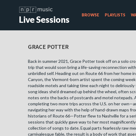
BROWSE
PLAYLISTS
WA
Live Sessions
GRACE POTTER
Back in summer 2021, Grace Potter took off on a solo cr
trip that would soon bring a life-saving reconnection wit
unbridled self. Heading out on Route 66 from her home i
Canyon, the Vermont-born artist spent the coming weeks
roadside motels and taking time each night to deliriously
song ideas she’d dreamed up behind the wheel, often sc
notes onto the backs of postcards and motel notepads. 
completing two more trips across the U.S. on her own—a
navigating her way with the help of hand-drawn maps fro
historians of Route 66—Potter flew to Nashville for a ser
sessions that quickly gave way to her most magnificentl
collection of songs to date. Equal parts fearlessly raw m
carnivalesque fable, the result is a body of work that goe