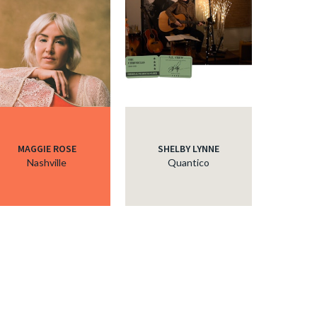
MAGGIE ROSE
SHELBY LYNNE
Nashville
Quantico