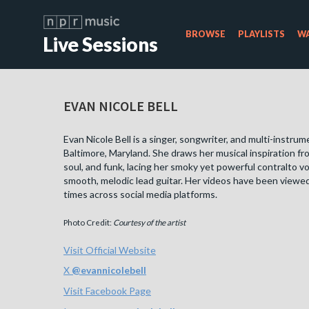
BROWSE
PLAYLISTS
WA
Live Sessions
EVAN NICOLE BELL
Evan Nicole Bell is a singer, songwriter, and multi-instrum
Baltimore, Maryland. She draws her musical inspiration fr
soul, and funk, lacing her smoky yet powerful contralto v
smooth, melodic lead guitar. Her videos have been viewed 
times across social media platforms.
Photo Credit:
Courtesy of the artist
Visit Official Website
X
@
evannicolebell
Visit Facebook Page