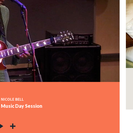
 NICOLE BELL
o Music Day Session