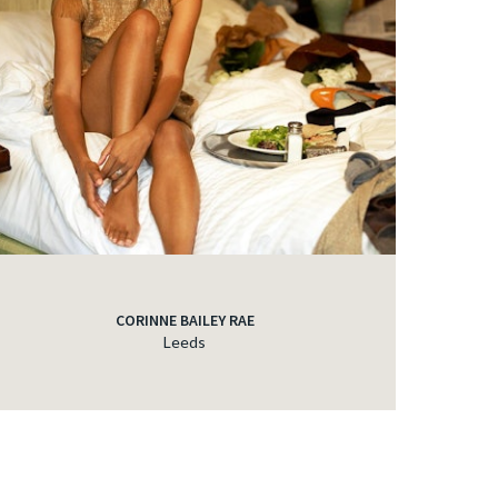
CORINNE BAILEY RAE
Leeds