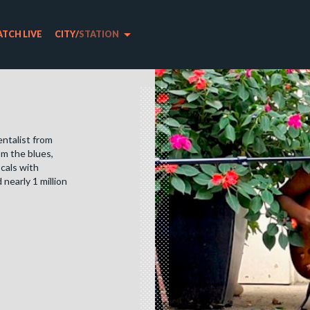
arrow_drop_down
TCH LIVE
CITY
/
STATION
entalist from
om the blues,
ocals with
nearly 1 million