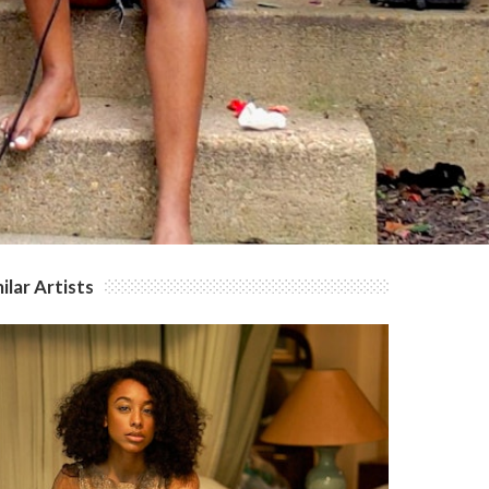
ilar Artists