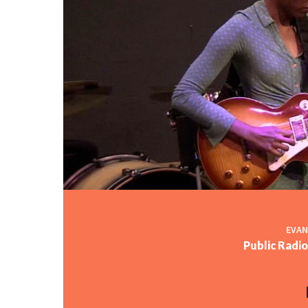
EVAN
Public Radi