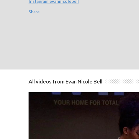
Instagram
evannicolebell
Share
All videos from Evan Nicole Bell