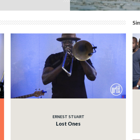
Sim
ERNEST STUART
Lost Ones