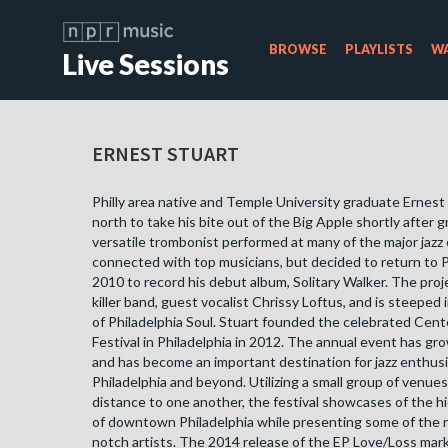
BROWSE
PLAYLISTS
WA
Live Sessions
ERNEST STUART
Philly area native and Temple University graduate Ernes
north to take his bite out of the Big Apple shortly after 
versatile trombonist performed at many of the major jazz
connected with top musicians, but decided to return to P
2010 to record his debut album, Solitary Walker. The proj
killer band, guest vocalist Chrissy Loftus, and is steeped i
of Philadelphia Soul. Stuart founded the celebrated Cente
Festival in Philadelphia in 2012. The annual event has gro
and has become an important destination for jazz enthus
Philadelphia and beyond. Utilizing a small group of venues
distance to one another, the festival showcases of the h
of downtown Philadelphia while presenting some of the n
notch artists. The 2014 release of the EP Love/Loss mark