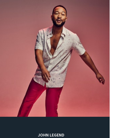
JOHN LEGEND