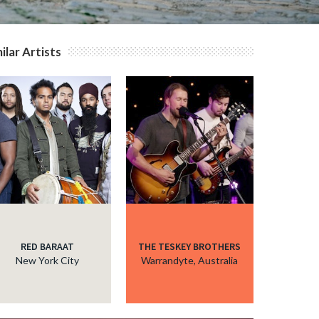
ilar Artists
RED BARAAT
THE TESKEY BROTHERS
New York City
Warrandyte, Australia