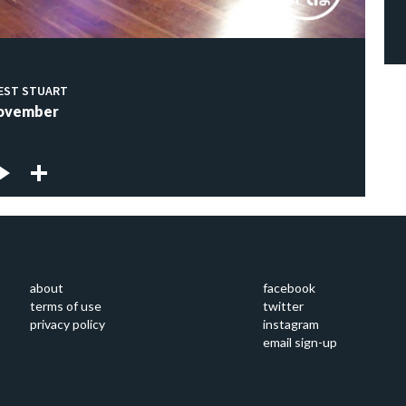
EST STUART
ovember
about
facebook
terms of use
twitter
privacy policy
instagram
email sign-up