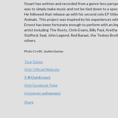
Stuart has written and recorded from a genre-less perspe
was to simply make music and not be tied down to a specif
He followed that release up with his second solo EP titl
Animals. This project was inspired by his experiences whi
Ernest has been fortunate enough to perform with an impr
artist including The Roots, Orrin Evans, Billy Paul, Aretha 
Stafford, Seal, John Legend, Red Baraat, the Teskey Bro
others.
Photo Credit:
Jauhien Sasnou
Tour Dates
Visit Official Website
X
@
OnlyErnest
Visit Facebook Page
Instagram
onlyernest
Share