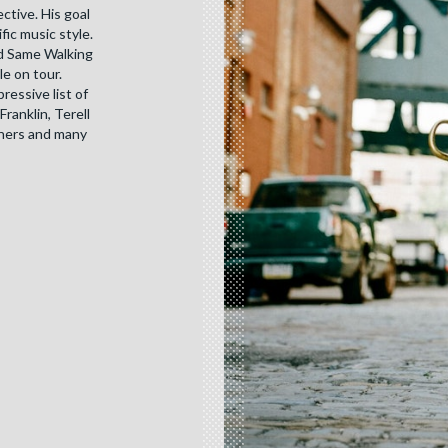
ctive. His goal
ic music style.
ed Same Walking
le on tour.
essive list of
Franklin, Terell
thers and many