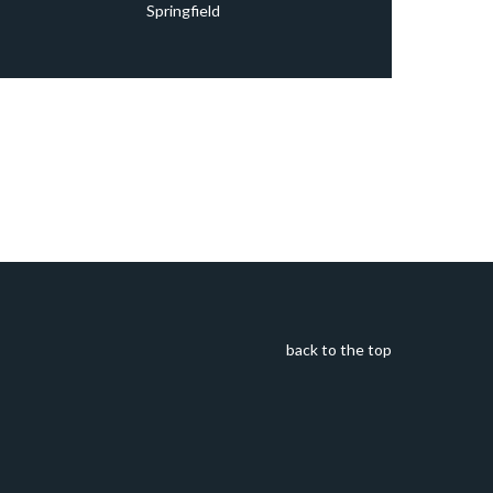
Springfield
back to the top