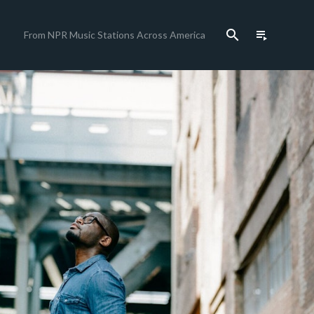
search
playlist_play
From NPR Music Stations Across America