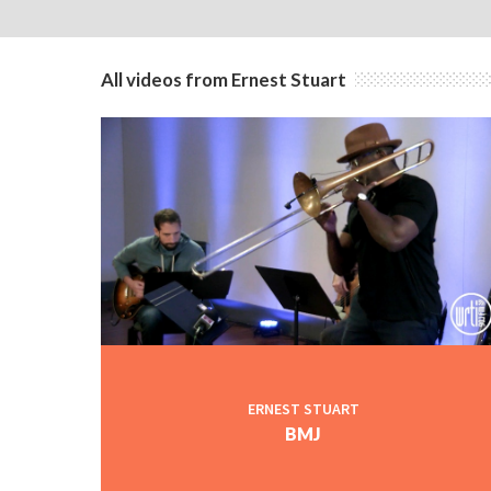
All videos from Ernest Stuart
ERNEST STUART
BMJ