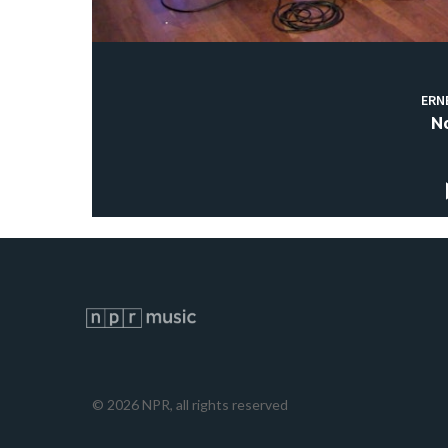
ERN
N
©
2026
NPR, all rights reserved