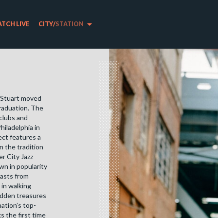
arrow_drop_down
TCH LIVE
CITY
/
STATION
t Stuart moved
graduation. The
 clubs and
hiladelphia in
ect features a
n the tradition
r City Jazz
wn in popularity
iasts from
 in walking
idden treasures
ation’s top-
s the first time