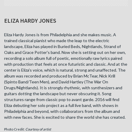
ELIZA HARDY JONES
Eliza Hardy Jones is from Philadelphia and she makes music. A
trained classical pianist who made the leap to the electric
landscape, Eliza has played in Buried Beds, Nightlands, Strand of
Oaks and Grace Potter's band. Now she is setting out on her own,
recording a solo album full of poetic, emotionally raw lyrics paired
with production that feels at once futuristic and classic. And at the
center is Eliza's voice, which is natural, strong and unaffected. The
album was recorded and produced by Brian McTear, Nick Krill
(Spinto Band/Teen Men), and David Hartley (The War On
Drugs/Nightlands). It is strongly rhythmic, with synthesizers and
guitars dotting the landscape but never obscuring it. Song
structures range from classic pop to avant garde. 2016 will find
Eliza debuting her solo project as a full live band, with shows in
Philadelphia and beyond, with collaborators from the album and
with new faces. She is excited to share the world she has created.
Photo Credit:
Courtesy of artist