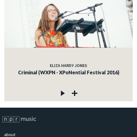
ELIZA HARDY JONES
Criminal (WXPN - XPoNential Festival 2016)
about