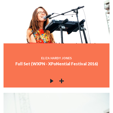
ELIZA HARDY JONES
Full Set (WXPN - XPoNential Festival 2016)