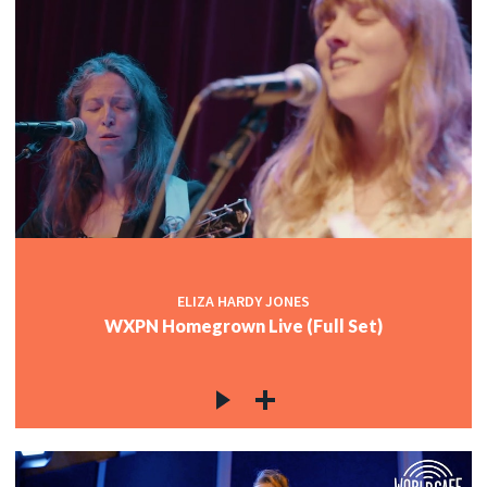
ELIZA HARDY JONES
WXPN Homegrown Live (Full Set)