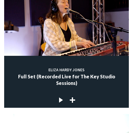
ELIZA HARDY JONES
Full Set (Recorded Live for The Key Studio
Sessions)