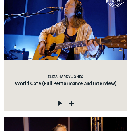
ELIZA HARDY JONES
World Cafe (Full Performance and Interview)