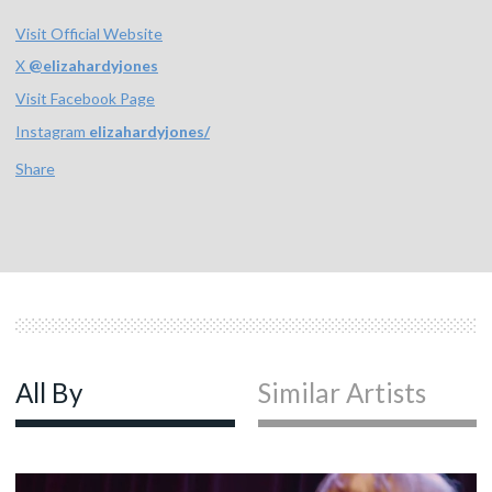
Visit Official Website
X
@
elizahardyjones
Visit Facebook Page
Instagram
elizahardyjones/
Share
All By
Similar Artists