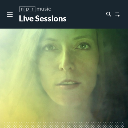
search
playlist_play
Live Sessions