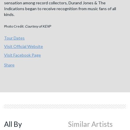
sensation among record collectors, Durand Jones & The
Indications began to receive recognition from music fans of all
kinds.
Photo Credit:
Courtesy of KEXP
Tour Dates
Visit Official Website
Visit Facebook Page
Share
All By
Similar Artists