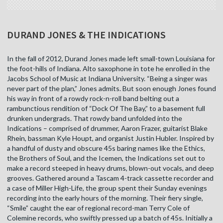
DURAND JONES & THE INDICATIONS
In the fall of 2012, Durand Jones made left small-town Louisiana for
the foot-hills of Indiana. Alto saxophone in tote he enrolled in the
Jacobs School of Music at Indiana University. “Being a singer was
never part of the plan,” Jones admits. But soon enough Jones found
his way in front of a rowdy rock-n-roll band belting out a
rambunctious rendition of “Dock Of The Bay,” to a basement full
drunken undergrads. That rowdy band unfolded into the
Indications – comprised of drummer, Aaron Frazer, guitarist Blake
Rhein, bassman Kyle Houpt, and organist Justin Hubler. Inspired by
a handful of dusty and obscure 45s baring names like the Ethics,
the Brothers of Soul, and the Icemen, the Indications set out to
make a record steeped in heavy drums, blown-out vocals, and deep
grooves. Gathered around a Tascam 4-track cassette recorder and
a case of Miller High-Life, the group spent their Sunday evenings
recording into the early hours of the morning. Their fiery single,
“Smile” caught the ear of regional record-man Terry Cole of
Colemine records, who swiftly pressed up a batch of 45s. Initially a