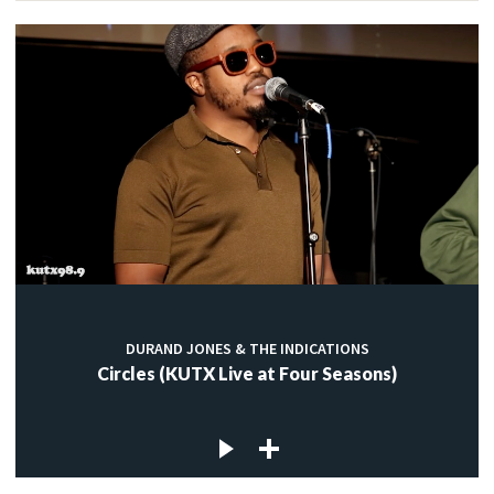
DURAND JONES & THE INDICATIONS
Circles (KUTX Live at Four Seasons)