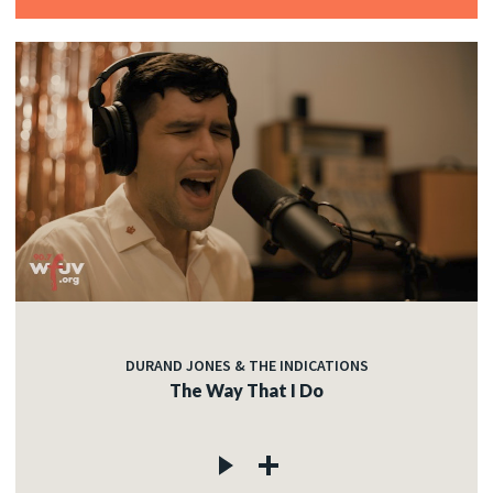
DURAND JONES & THE INDICATIONS
The Way That I Do