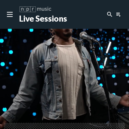
search
playlist_play
Live Sessions