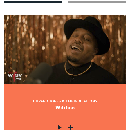
DURAND JONES & THE INDICATIONS
Witchoo