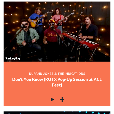
DURAND JONES & THE INDICATIONS
Don't You Know (KUTX Pop-Up Session at ACL
Fest)