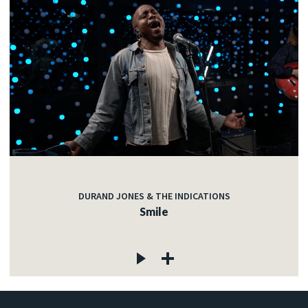
DURAND JONES & THE INDICATIONS
Smile