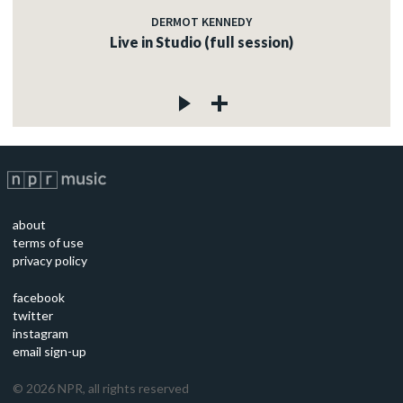
DERMOT KENNEDY
Live in Studio (full session)
about
terms of use
privacy policy
facebook
twitter
instagram
email sign-up
©
2026
NPR, all rights reserved