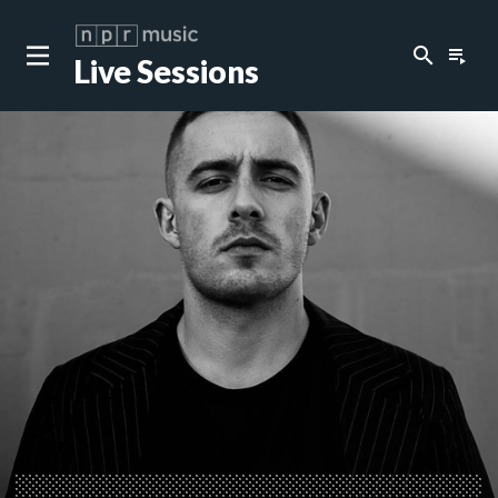
search
playlist_play
Live Sessions