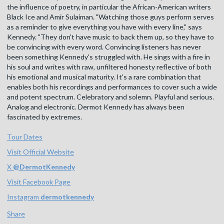
the influence of poetry, in particular the African-American writers
Black Ice and Amir Sulaiman. "Watching those guys perform serves
as a reminder to give everything you have with every line," says
Kennedy. "They don't have music to back them up, so they have to
be convincing with every word. Convincing listeners has never
been something Kennedy's struggled with. He sings with a fire in
his soul and writes with raw, unfiltered honesty reflective of both
his emotional and musical maturity. It's a rare combination that
enables both his recordings and performances to cover such a wide
and potent spectrum. Celebratory and solemn. Playful and serious.
Analog and electronic. Dermot Kennedy has always been
fascinated by extremes.
Tour Dates
Visit Official Website
X
@
DermotKennedy
Visit Facebook Page
Instagram
dermotkennedy
Share