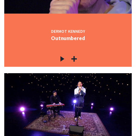
DERMOT KENNEDY
Outnumbered