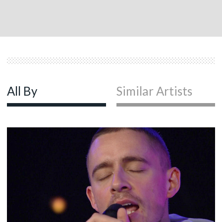
All By
Similar Artists