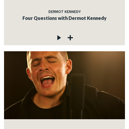
DERMOT KENNEDY
Four Questions with Dermot Kennedy