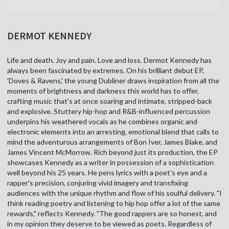
DERMOT KENNEDY
Life and death. Joy and pain. Love and loss. Dermot Kennedy has
always been fascinated by extremes. On his brilliant debut EP,
'Doves & Ravens,' the young Dubliner draws inspiration from all the
moments of brightness and darkness this world has to offer,
crafting music that's at once soaring and intimate, stripped-back
and explosive. Stuttery hip-hop and R&B-influenced percussion
underpins his weathered vocals as he combines organic and
electronic elements into an arresting, emotional blend that calls to
mind the adventurous arrangements of Bon Iver, James Blake, and
James Vincent McMorrow. Rich beyond just its production, the EP
showcases Kennedy as a writer in possession of a sophistication
well beyond his 25 years. He pens lyrics with a poet's eye and a
rapper's precision, conjuring vivid imagery and transfixing
audiences with the unique rhythm and flow of his soulful delivery. "I
think reading poetry and listening to hip hop offer a lot of the same
rewards," reflects Kennedy. "The good rappers are so honest, and
in my opinion they deserve to be viewed as poets. Regardless of