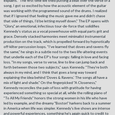
explains. "The first time we tried putting a beat over the verse of a
song, I got so excited by how the acoustic element of the guitar
was working with the programmed sound of the drums. I realized
that if I ignored that feeling the music gave me and didn't chase
that side of things, I'd be letting myself down." The EP opens with
"Glory," an emotional, infectious tour-de-force that solidifies
Kennedy's status as a vocal powerhouse with equal parts grit and
grace. Densely stacked harmonies meet minimalist instrumental
production on the track, which is propelled forward by hypnotically
off-kilter percussion loops. "I've learned that doves and ravens fly
the same," he sings in a subtle nod to the two life-altering events
that underlie each of the EP's four songs: falling in love and facing
loss. "In my songs, verse to verse, line to line can jump back and
forth between those two subjects," says Kennedy. "They're both
always in my mind, and I think that goes a long way toward
explaining the idea behind 'Doves & Ravens.' The songs all have a
mix of light and shade." On the fingerpicked "A Closeness,"
Kennedy reconciles the pain of loss with gratitude for having
experienced something so special at all, while the rolling piano of
"To All My Friends" honors the strong women in his life who have
led by example, and the dreamy "Boston" harkens back to a summer
in America when life was simpler. Kennedy's live shows are intense
and powerful experiences, something he's again quick to credit to