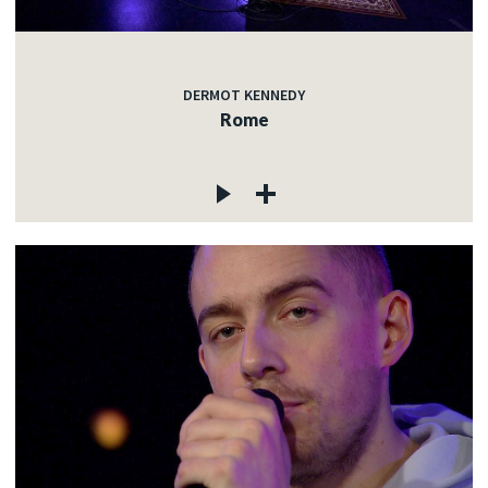
DERMOT KENNEDY
Rome