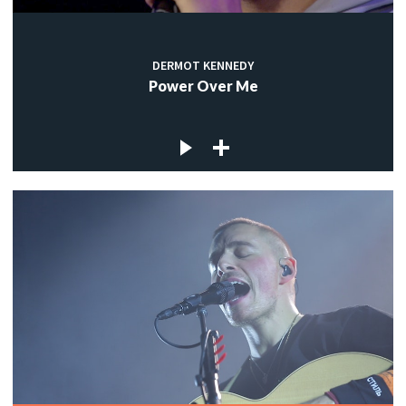
DERMOT KENNEDY
Power Over Me