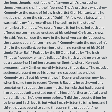
the form, though, I just feed off of anyone who's expressing
themselves and sharing their feelings." That's precisely what drew
Kennedy to the music of fellow Irish artist Glen Hansard, who he
met by chance on the streets of Dublin. "A few years later, when I
was making my first recordings, I invited him to the studio,"
remembers Kennedy. "He couldn't make it, but he called back and
offered me ten minutes onstage at his sold-out Christmas show.
He said, 'You can use the guys in the band, you can do it acoustic,
the stage is yours for ten minutes.'" Kennedy made the most of his
time in the spotlight, performing a stunning rendition of his 2016
single "After Rain." Praised by the BBC and hailed by The Irish
Times as "woodsy romantic folk pop," the track would go on to rack
up a staggering 19 million streams on Spotify, where Kennedy
averages nearly 2 million monthly listeners these days. The massive
audience brought on by his streaming success has enabled
Kennedy to sell out his own shows in Dublin and London now, but
when it came time to record 'Doves & Ravens,' he eschewed any
temptation to repeat the same musical formula that had brought
him past popularity, instead pushing himself further artistically and
personally than he'd ever gone before. "I did the acoustic thing for
so long, and I still love it, but what I mainly listen to is hip hop, and I
think that was bound to come through in the production," he