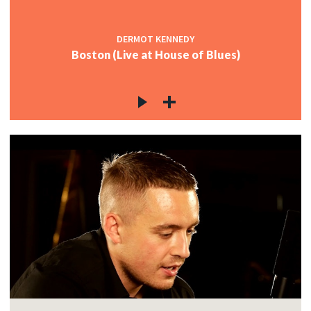
DERMOT KENNEDY
Boston (Live at House of Blues)