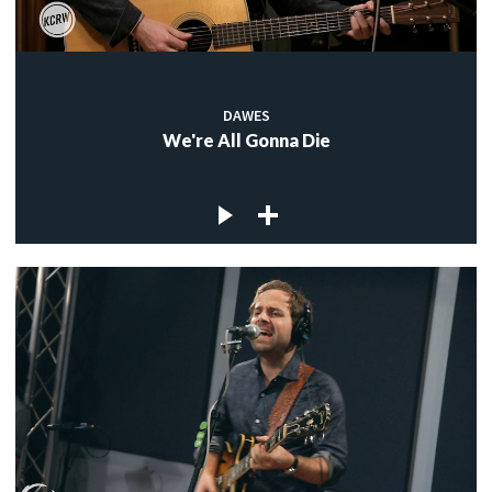
DAWES
We're All Gonna Die