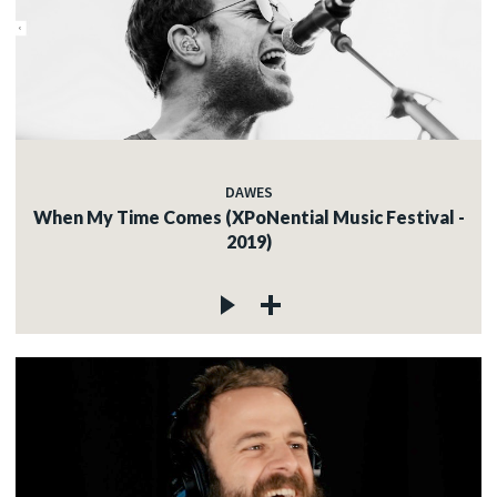
DAWES
When My Time Comes (XPoNential Music Festival -
2019)