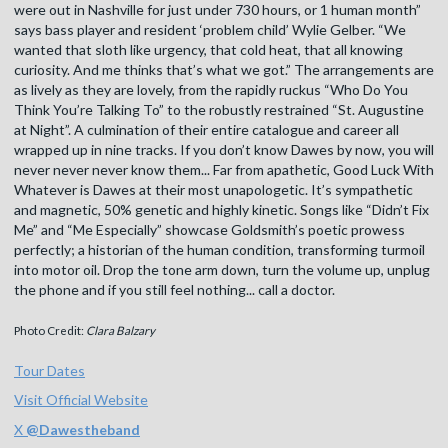
were out in Nashville for just under 730 hours, or 1 human month”
says bass player and resident ‘problem child’ Wylie Gelber. “We
wanted that sloth like urgency, that cold heat, that all knowing
curiosity. And me thinks that’s what we got.” The arrangements are
as lively as they are lovely, from the rapidly ruckus “Who Do You
Think You’re Talking To” to the robustly restrained “St. Augustine
at Night”. A culmination of their entire catalogue and career all
wrapped up in nine tracks. If you don’t know Dawes by now, you will
never never never know them... Far from apathetic, Good Luck With
Whatever is Dawes at their most unapologetic. It’s sympathetic
and magnetic, 50% genetic and highly kinetic. Songs like “Didn’t Fix
Me” and “Me Especially” showcase Goldsmith’s poetic prowess
perfectly; a historian of the human condition, transforming turmoil
into motor oil. Drop the tone arm down, turn the volume up, unplug
the phone and if you still feel nothing... call a doctor.
Photo Credit:
Clara Balzary
Tour Dates
Visit Official Website
X
@
Dawestheband