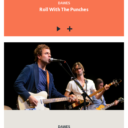
DAWES
Roll With The Punches
DAWES