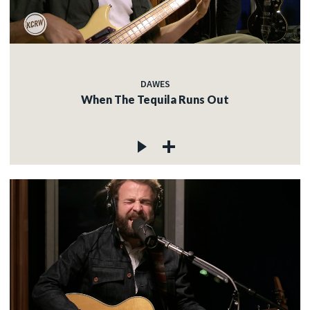
DAWES
When The Tequila Runs Out