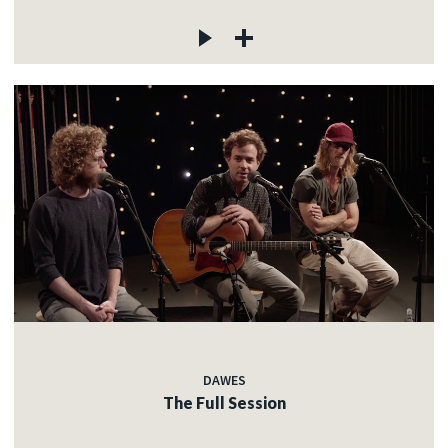
DAWES
The Full Session