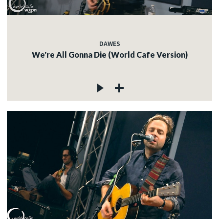
DAWES
We're All Gonna Die (World Cafe Version)