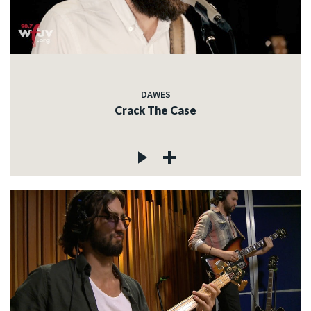
DAWES
Crack The Case