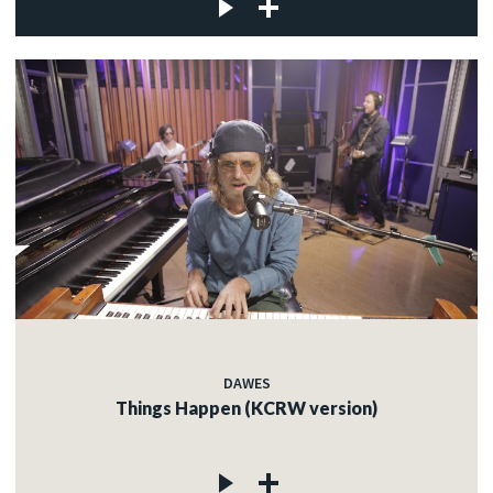
DAWES
Things Happen (KCRW version)