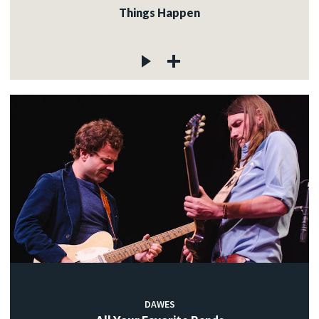
Things Happen
DAWES