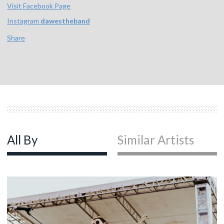
Visit Facebook Page
Instagram
dawestheband
Share
All By
Similar Artists