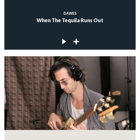
DAWES
When The Tequila Runs Out