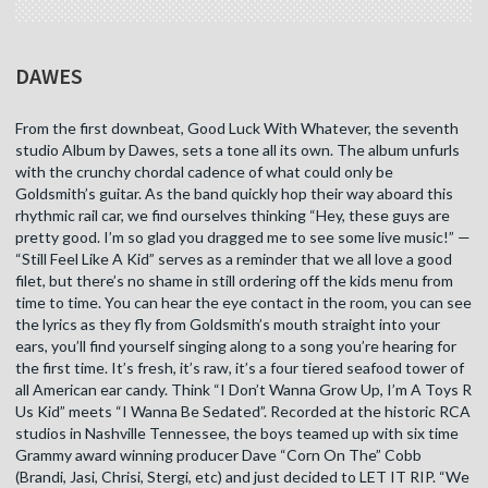
DAWES
From the first downbeat, Good Luck With Whatever, the seventh
studio Album by Dawes, sets a tone all its own. The album unfurls
with the crunchy chordal cadence of what could only be
Goldsmith’s guitar. As the band quickly hop their way aboard this
rhythmic rail car, we find ourselves thinking “Hey, these guys are
pretty good. I’m so glad you dragged me to see some live music!” —
“Still Feel Like A Kid” serves as a reminder that we all love a good
filet, but there’s no shame in still ordering off the kids menu from
time to time. You can hear the eye contact in the room, you can see
the lyrics as they fly from Goldsmith’s mouth straight into your
ears, you’ll find yourself singing along to a song you’re hearing for
the first time. It’s fresh, it’s raw, it’s a four tiered seafood tower of
all American ear candy. Think “I Don’t Wanna Grow Up, I’m A Toys R
Us Kid” meets “I Wanna Be Sedated”. Recorded at the historic RCA
studios in Nashville Tennessee, the boys teamed up with six time
Grammy award winning producer Dave “Corn On The” Cobb
(Brandi, Jasi, Chrisi, Stergi, etc) and just decided to LET IT RIP. “We