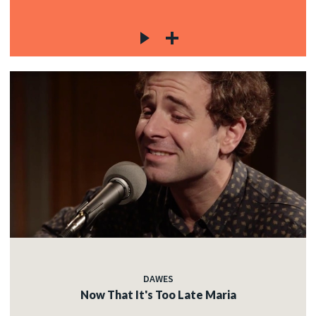
DAWES
Now That It's Too Late Maria