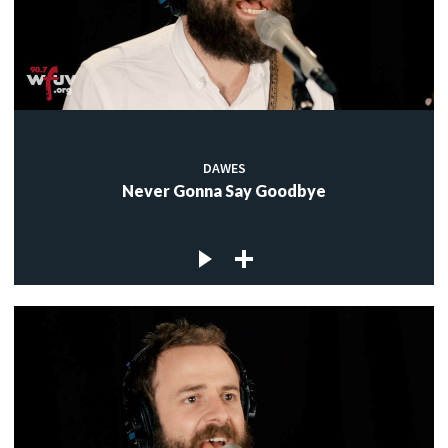
DAWES
Never Gonna Say Goodbye