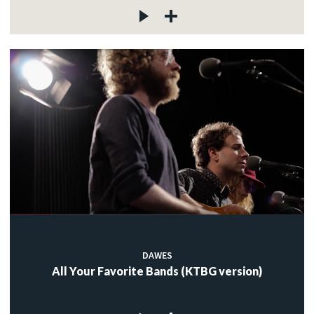
DAWES
All Your Favorite Bands (KTBG version)