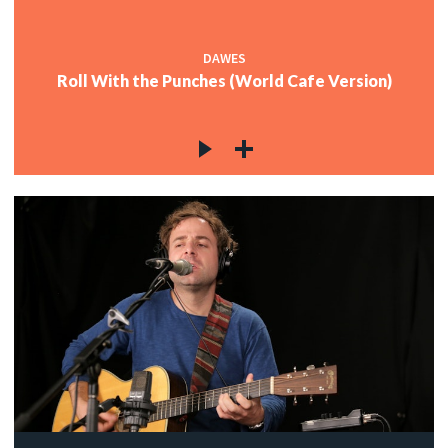
DAWES
Roll With the Punches (World Cafe Version)