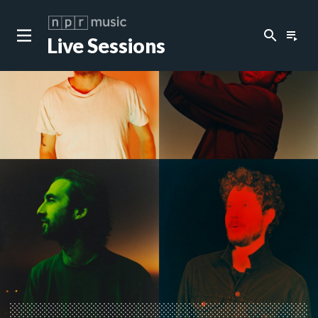
search
playlist_play
Live Sessions