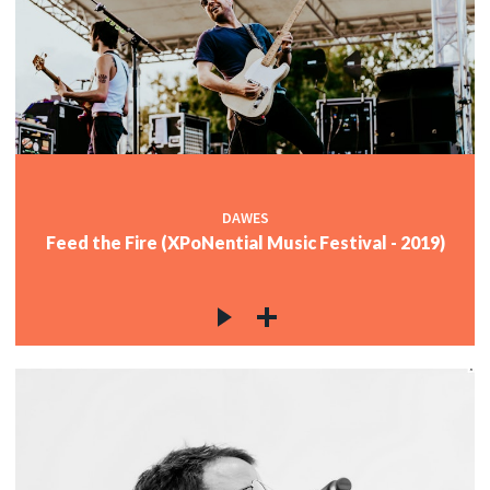
DAWES
Feed the Fire (XPoNential Music Festival - 2019)