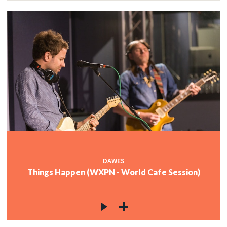
DAWES
Things Happen (WXPN - World Cafe Session)