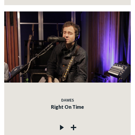
DAWES
Right On Time