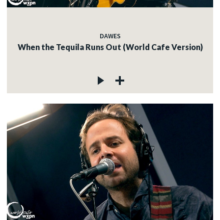
DAWES
When the Tequila Runs Out (World Cafe Version)