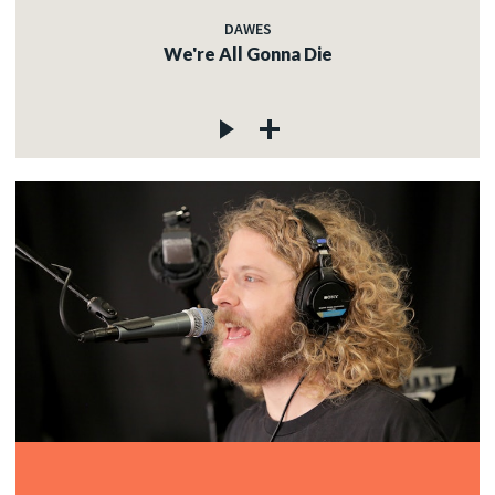
DAWES
We're All Gonna Die