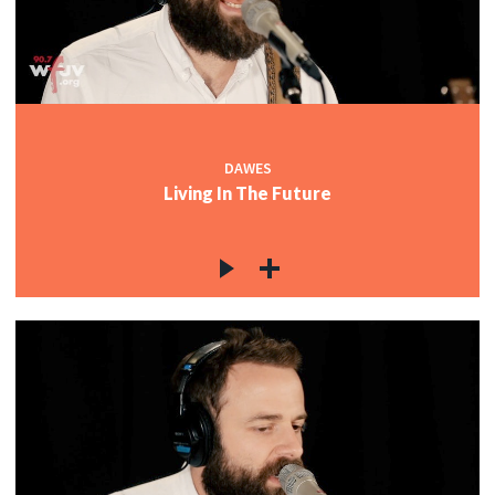
DAWES
Living In The Future