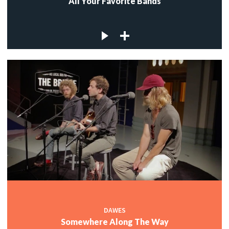
All Your Favorite Bands
DAWES
Somewhere Along The Way