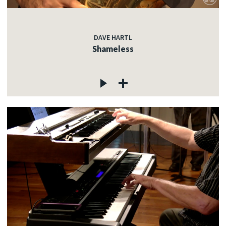
DAVE HARTL
Shameless