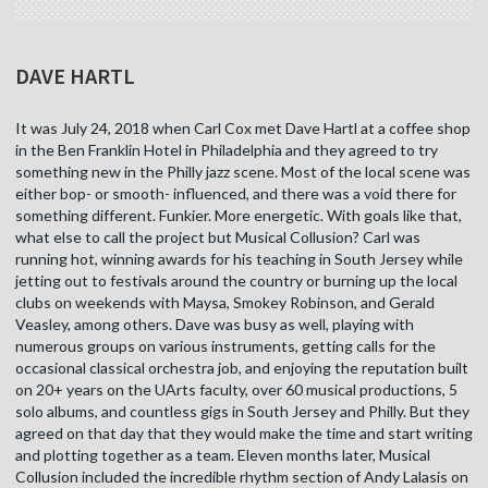
DAVE HARTL
It was July 24, 2018 when Carl Cox met Dave Hartl at a coffee shop
in the Ben Franklin Hotel in Philadelphia and they agreed to try
something new in the Philly jazz scene. Most of the local scene was
either bop- or smooth- influenced, and there was a void there for
something different. Funkier. More energetic. With goals like that,
what else to call the project but Musical Collusion? Carl was
running hot, winning awards for his teaching in South Jersey while
jetting out to festivals around the country or burning up the local
clubs on weekends with Maysa, Smokey Robinson, and Gerald
Veasley, among others. Dave was busy as well, playing with
numerous groups on various instruments, getting calls for the
occasional classical orchestra job, and enjoying the reputation built
on 20+ years on the UArts faculty, over 60 musical productions, 5
solo albums, and countless gigs in South Jersey and Philly. But they
agreed on that day that they would make the time and start writing
and plotting together as a team. Eleven months later, Musical
Collusion included the incredible rhythm section of Andy Lalasis on