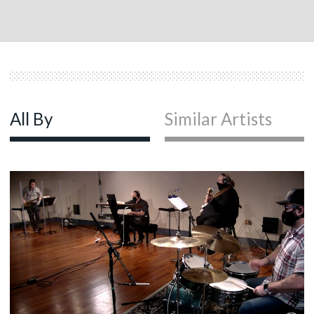
All By
Similar Artists