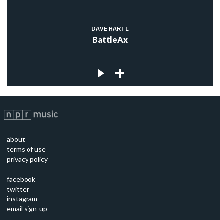
DAVE HARTL
BattleAx
about
terms of use
privacy policy
facebook
twitter
instagram
email sign-up