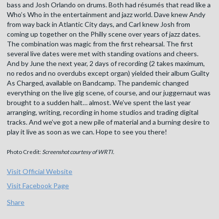
bass and Josh Orlando on drums. Both had résumés that read like a
Who’s Who in the entertainment and jazz world. Dave knew Andy
from way back in Atlantic City days, and Carl knew Josh from
coming up together on the Philly scene over years of jazz dates.
The combination was magic from the first rehearsal. The first
several live dates were met with standing ovations and cheers.
And by June the next year, 2 days of recording (2 takes maximum,
no redos and no overdubs except organ) yielded their album Guilty
As Charged, available on Bandcamp. The pandemic changed
everything on the live gig scene, of course, and our juggernaut was
brought to a sudden halt… almost. We’ve spent the last year
arranging, writing, recording in home studios and trading digital
tracks. And we’ve got a new pile of material and a burning desire to
play it live as soon as we can. Hope to see you there!
Photo Credit:
Screenshot courtesy of WRTI.
Visit Official Website
Visit Facebook Page
Share