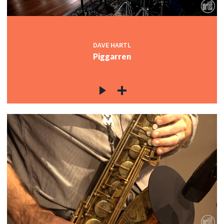
DAVE HARTL
Piggarren