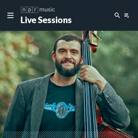
search
playlist_play
Live Sessions