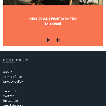
CHRIS COYLE'S PHANTASMA TRIO
Mianimal
about
terms of use
privacy policy
facebook
twitter
instagram
email sign-up