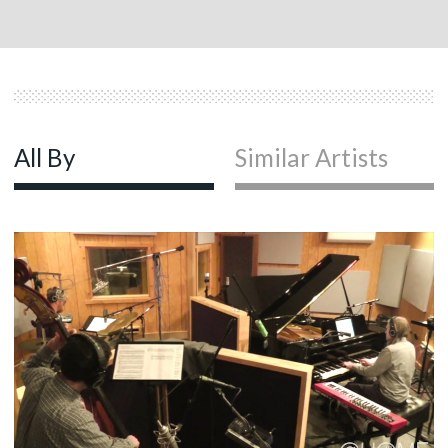
All By
Similar Artists