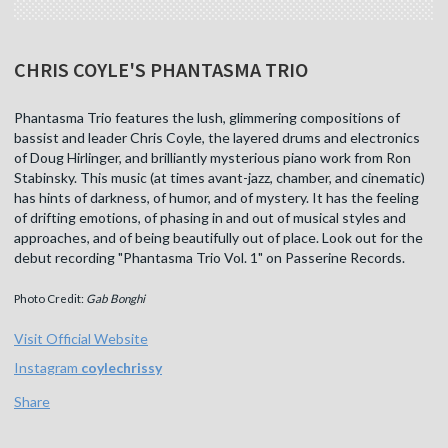
CHRIS COYLE'S PHANTASMA TRIO
Phantasma Trio features the lush, glimmering compositions of
bassist and leader Chris Coyle, the layered drums and electronics
of Doug Hirlinger, and brilliantly mysterious piano work from Ron
Stabinsky. This music (at times avant-jazz, chamber, and cinematic)
has hints of darkness, of humor, and of mystery. It has the feeling
of drifting emotions, of phasing in and out of musical styles and
approaches, and of being beautifully out of place. Look out for the
debut recording "Phantasma Trio Vol. 1" on Passerine Records.
Photo Credit:
Gab Bonghi
Visit Official Website
Instagram
coylechrissy
Share