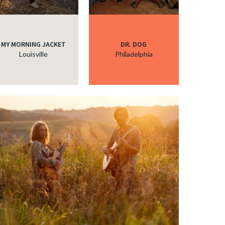
MY MORNING JACKET
DR. DOG
Louisville
Philadelphia