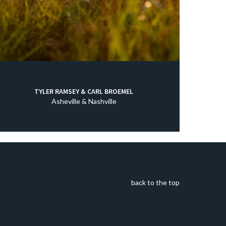
TYLER RAMSEY & CARL BROEMEL
Asheville & Nashville
back to the top