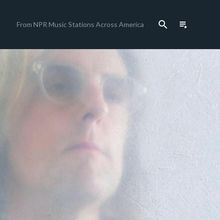
search
playlist_play
From NPR Music Stations Across America