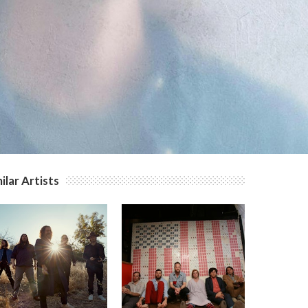
ilar Artists