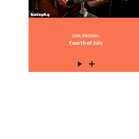
CARL BROEMEL
Fourth of July