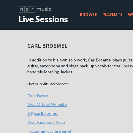
BROWSE
PLAYLISTS
WA
Live Sessions
CARL BROEMEL
In addition to his own solo work, Carl Broemel plays guitar
guitar, saxophone and sings back-up vocals for the Louisv
band My Morning Jacket.
Photo Credit:
Jack Spencer
Tour Dates
Visit Official Website
X
@
carlbroemel
Visit Facebook Page
Instagram
carlbroemel