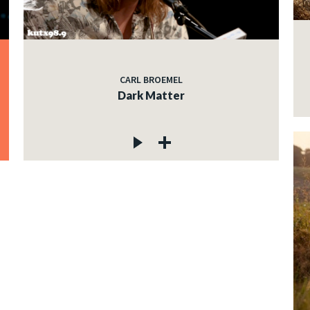
CARL BROEMEL
Dark Matter