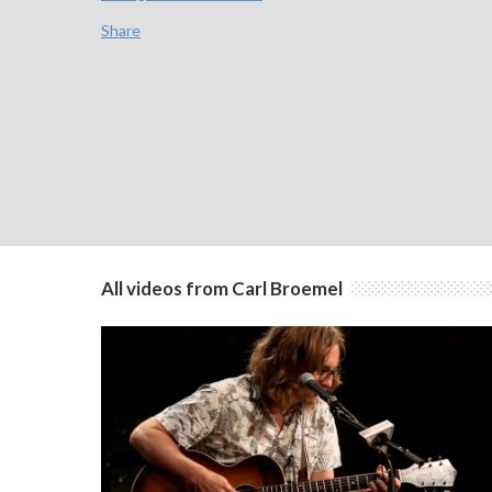
Share
All videos from Carl Broemel