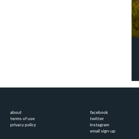
about
facebook
terms of use
twitter
privacy policy
instagram
email sign-up