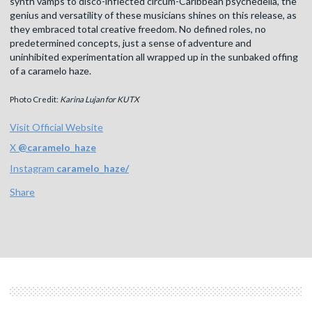
synth vamps to disco-inflected circum-Caribbean psychedelia, the
genius and versatility of these musicians shines on this release, as
they embraced total creative freedom. No defined roles, no
predetermined concepts, just a sense of adventure and
uninhibited experimentation all wrapped up in the sunbaked offing
of a caramelo haze.
Photo Credit:
Karina Lujan for KUTX
Visit Official Website
X
@
caramelo_haze
Instagram
caramelo_haze/
Share