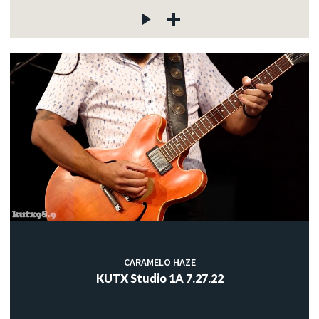
CARAMELO HAZE
KUTX Studio 1A 7.27.22