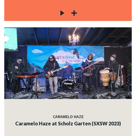
CARAMELO HAZE
Caramelo Haze at Scholz Garten (SXSW 2023)