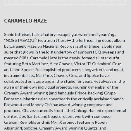
CARAMELO HAZE
Sonic futurism, hallucinatory escape, gut-wrenched yearning…
“NOESTASAQUÍ” (you aren’t here)—the forthcoming debut album
by Caramelo Haze on Nacional Records is all of these: a bold neon
suite that glows in the lo-fi undertow of sunburst EQ sweeps and
roasted 808s. Caramelo Haze is the newly-formed all-star outfit
featuring Beto Martínez, Alex Chavez, Victor “El Guámbito” Cruz,
and John Speice. Accomplished producers, songwriters, and multi-
instrumentalists, Martínez, Chavez, Cruz, and Speice have
collaborated on stage and in the studio for years, yet always in the
guise of their own individual projects. Founding-member of the
Grammy Award-winning (and famously Prince-backing) Grupo
Fantasma, Martínez also spearheads the critically acclaimed bands
Brownout and Money Chicha; award-winning composer and
producer, Chavez currently fronts the Chicago-based experimental
quintet Dos Santos and boasts recent work with composer
Graham Reynolds and his MxTX project featuring Rubén
Albarrán/Bostiche, Grammy Award-winning Quetzal and