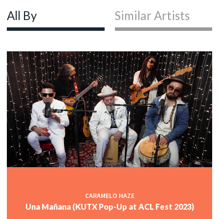
All By
Similar Artists
CARAMELO HAZE
Una Mañana (KUTX Pop-Up at ACL Fest 2023)