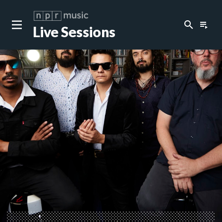
search
playlist_play
Live Sessions