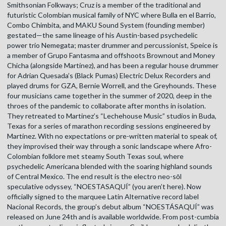
Smithsonian Folkways; Cruz is a member of the traditional and
futuristic Colombian musical family of NYC where Bulla en el Barrio,
Combo Chimbita, and MAKU Sound System (founding member)
gestated—the same lineage of his Austin-based psychedelic
power trio Nemegata; master drummer and percussionist, Speice is
a member of Grupo Fantasma and offshoots Brownout and Money
Chicha (alongside Martínez), and has been a regular house drummer
for Adrian Quesada’s (Black Pumas) Electric Delux Recorders and
played drums for GZA, Bernie Worrell, and the Greyhounds. These
four musicians came together in the summer of 2020, deep in the
throes of the pandemic to collaborate after months in isolation.
They retreated to Martinez’s “Lechehouse Music” studios in Buda,
Texas for a series of marathon recording sessions engineered by
Martínez. With no expectations or pre-written material to speak of,
they improvised their way through a sonic landscape where Afro-
Colombian folklore met steamy South Texas soul, where
psychedelic Americana blended with the soaring highland sounds
of Central Mexico. The end result is the electro neo-sōl
speculative odyssey, “NOESTASAQUÍ” (you aren’t here). Now
officially signed to the marquee Latin Alternative record label
Nacional Records, the group’s debut album “NOESTÁSAQUÍ” was
released on June 24th and is available worldwide. From post-cumbia