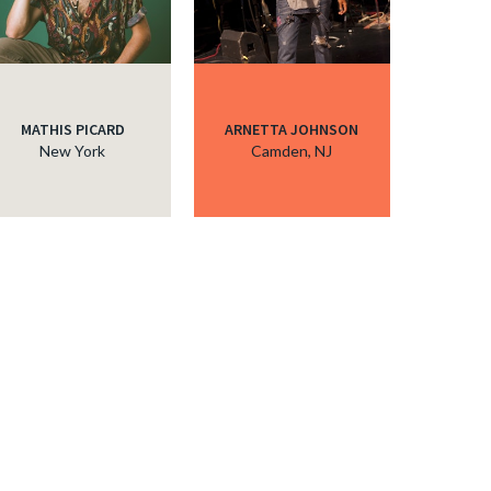
MATHIS PICARD
ARNETTA JOHNSON
New York
Camden, NJ