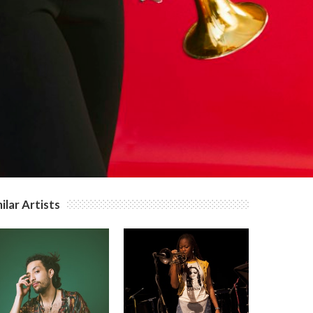
ilar Artists