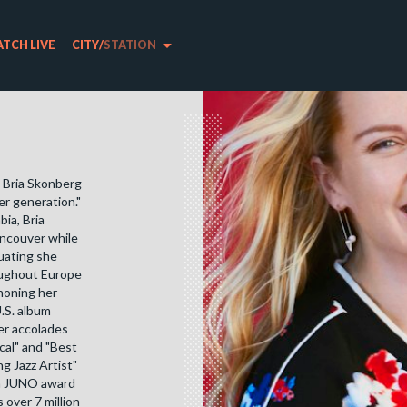
arrow_drop_down
TCH LIVE
CITY
/
STATION
t Bria Skonberg
er generation."
bia, Bria
ancouver while
duating she
roughout Europe
 honing her
.S. album
er accolades
cal" and "Best
 Jazz Artist"
r a JUNO award
 over 7 million