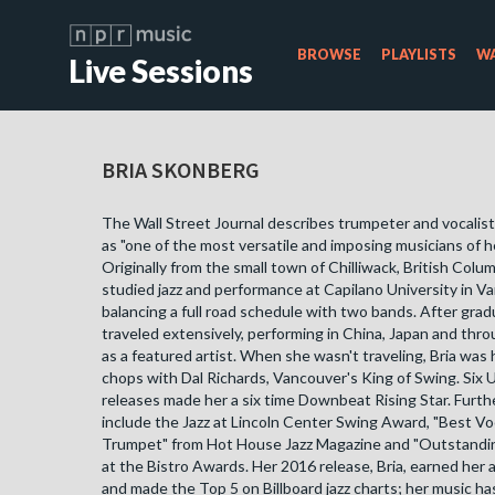
BROWSE
PLAYLISTS
WA
Live Sessions
BRIA SKONBERG
The Wall Street Journal describes trumpeter and vocalis
as "one of the most versatile and imposing musicians of h
Originally from the small town of Chilliwack, British Colum
studied jazz and performance at Capilano University in V
balancing a full road schedule with two bands. After gra
traveled extensively, performing in China, Japan and th
as a featured artist. When she wasn't traveling, Bria was
chops with Dal Richards, Vancouver's King of Swing. Six U
releases made her a six time Downbeat Rising Star. Furth
include the Jazz at Lincoln Center Swing Award, "Best Vo
Trumpet" from Hot House Jazz Magazine and "Outstanding
at the Bistro Awards. Her 2016 release, Bria, earned he
and made the Top 5 on Billboard jazz charts; her music has