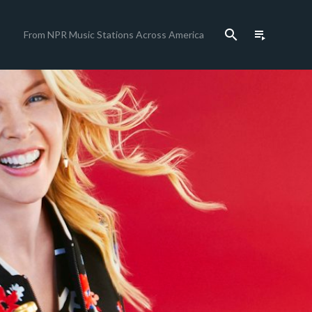
search
playlist_play
From NPR Music Stations Across America