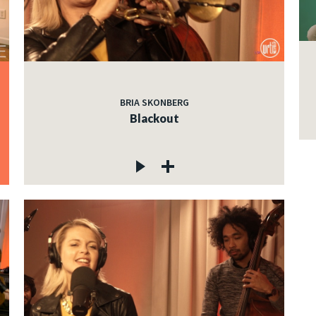
BRIA SKONBERG
Blackout