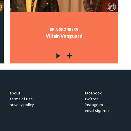
BRIA SKONBERG
Villain Vanguard
about
facebook
terms of use
twitter
privacy policy
instagram
email sign-up