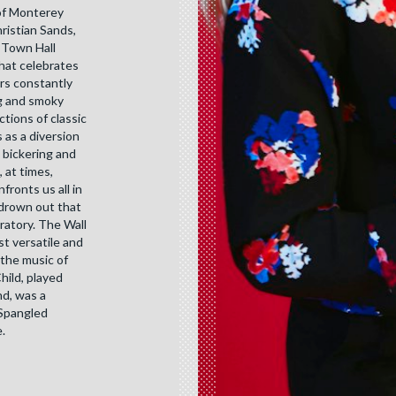
of Monterey
hristian Sands,
 Town Hall
that celebrates
urs constantly
ng and smoky
tions of classic
 as a diversion
l bickering and
 at times,
ronts us all in
 drown out that
ratory. The Wall
st versatile and
 the music of
hild, played
nd, was a
 Spangled
.