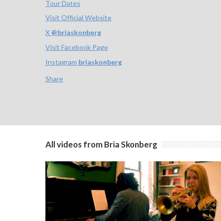
Tour Dates
Visit Official Website
X
@
briaskonberg
Visit Facebook Page
Instagram
briaskonberg
Share
All videos from Bria Skonberg