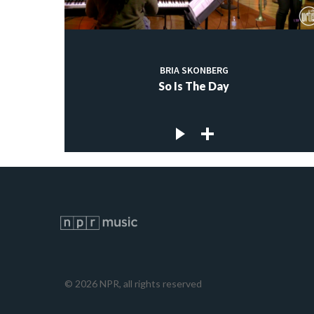
BRIA SKONBERG
So Is The Day
©
2026
NPR, all rights reserved