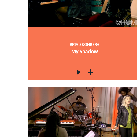
BRIA SKONBERG
My Shadow