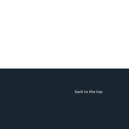
back to the top