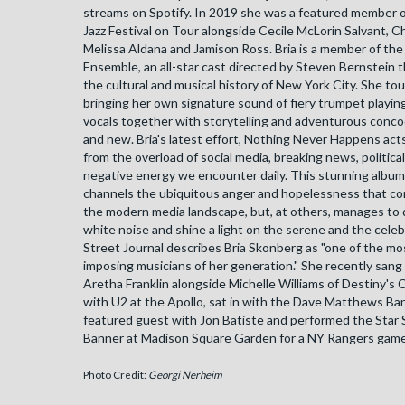
streams on Spotify. In 2019 she was a featured member 
Jazz Festival on Tour alongside Cecile McLorin Salvant, C
Melissa Aldana and Jamison Ross. Bria is a member of the
Ensemble, an all-star cast directed by Steven Bernstein 
the cultural and musical history of New York City. She to
bringing her own signature sound of fiery trumpet playi
vocals together with storytelling and adventurous concoc
and new. Bria's latest effort, Nothing Never Happens acts
from the overload of social media, breaking news, politica
negative energy we encounter daily. This stunning album,
channels the ubiquitous anger and hopelessness that conf
the modern media landscape, but, at others, manages to
white noise and shine a light on the serene and the celeb
Street Journal describes Bria Skonberg as "one of the mo
imposing musicians of her generation." She recently sang
Aretha Franklin alongside Michelle Williams of Destiny's C
with U2 at the Apollo, sat in with the Dave Matthews Ba
featured guest with Jon Batiste and performed the Star
Banner at Madison Square Garden for a NY Rangers game
Photo Credit:
Georgi Nerheim