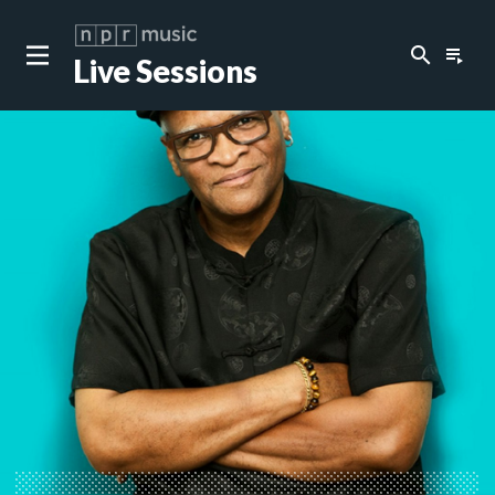
search
playlist_play
Live Sessions