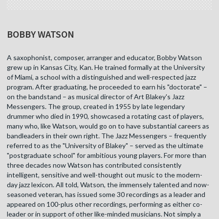
BOBBY WATSON
A saxophonist, composer, arranger and educator, Bobby Watson
grew up in Kansas City, Kan. He trained formally at the University
of Miami, a school with a distinguished and well-respected jazz
program. After graduating, he proceeded to earn his "doctorate" –
on the bandstand – as musical director of Art Blakey's Jazz
Messengers. The group, created in 1955 by late legendary
drummer who died in 1990, showcased a rotating cast of players,
many who, like Watson, would go on to have substantial careers as
bandleaders in their own right. The Jazz Messengers – frequently
referred to as the "University of Blakey" – served as the ultimate
"postgraduate school" for ambitious young players. For more than
three decades now Watson has contributed consistently
intelligent, sensitive and well-thought out music to the modern-
day jazz lexicon. All told, Watson, the immensely talented and now-
seasoned veteran, has issued some 30 recordings as a leader and
appeared on 100-plus other recordings, performing as either co-
leader or in support of other like-minded musicians. Not simply a