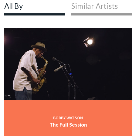
All By
Similar Artists
BOBBY WATSON
The Full Session