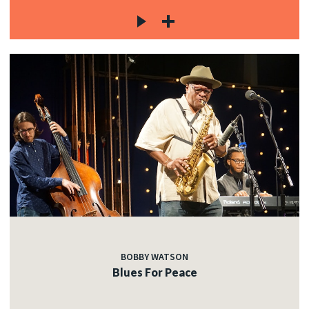
BOBBY WATSON
Blues For Peace