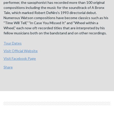
performer, the saxophonist has recorded more than 100 original
compositions including the music for the soundtrack of A Bronx
Tale, which marked Robert DeNiro's 1993 directorial debut.
Numerous Watson compositions have become classics such as his
"Time Will Tell," "In Case You Missed It" and "Wheel within a
Wheel," each now oft-recorded titles that are interpreted by his
fellow musicians both on the bandstand and on other recordings.
Tour Dates
Visit Official Website
Visit Facebook Page
Share