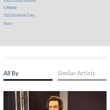
X
@
bilal
Visit Facebook Page
Share
All By
Similar Artists