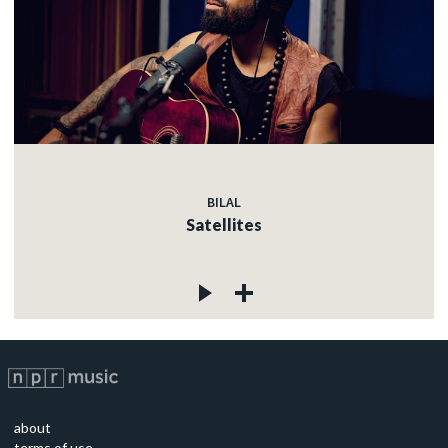
BILAL
Satellites
about
terms of use