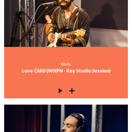
BILAL
Love Child (WXPN - Key Studio Session)