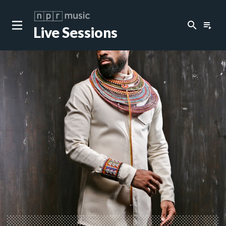
search
playlist_play
Live Sessions