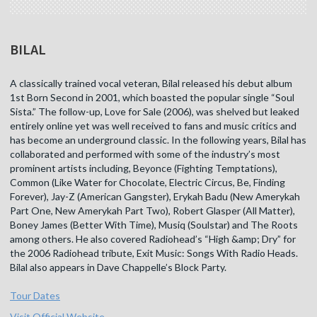
BILAL
A classically trained vocal veteran, Bilal released his debut album
1st Born Second in 2001, which boasted the popular single “Soul
Sista.” The follow-up, Love for Sale (2006), was shelved but leaked
entirely online yet was well received to fans and music critics and
has become an underground classic. In the following years, Bilal has
collaborated and performed with some of the industry’s most
prominent artists including, Beyonce (Fighting Temptations),
Common (Like Water for Chocolate, Electric Circus, Be, Finding
Forever), Jay-Z (American Gangster), Erykah Badu (New Amerykah
Part One, New Amerykah Part Two), Robert Glasper (All Matter),
Boney James (Better With Time), Musiq (Soulstar) and The Roots
among others. He also covered Radiohead’s “High &amp; Dry” for
the 2006 Radiohead tribute, Exit Music: Songs With Radio Heads.
Bilal also appears in Dave Chappelle’s Block Party.
Tour Dates
Visit Official Website