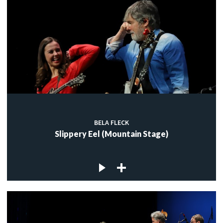
BELA FLECK
Slippery Eel (Mountain Stage)