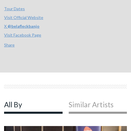
Tour Dates
Visit Official Website
X
@
belafleckbanjo
Visit Facebook Page
Share
All By
Similar Artists