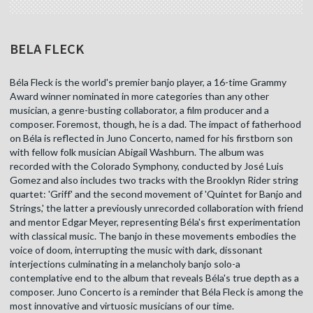
BELA FLECK
Béla Fleck is the world's premier banjo player, a 16-time Grammy
Award winner nominated in more categories than any other
musician, a genre-busting collaborator, a film producer and a
composer. Foremost, though, he is a dad. The impact of fatherhood
on Béla is reflected in Juno Concerto, named for his firstborn son
with fellow folk musician Abigail Washburn. The album was
recorded with the Colorado Symphony, conducted by José Luis
Gomez and also includes two tracks with the Brooklyn Rider string
quartet: 'Griff' and the second movement of 'Quintet for Banjo and
Strings,' the latter a previously unrecorded collaboration with friend
and mentor Edgar Meyer, representing Béla's first experimentation
with classical music. The banjo in these movements embodies the
voice of doom, interrupting the music with dark, dissonant
interjections culminating in a melancholy banjo solo-a
contemplative end to the album that reveals Béla's true depth as a
composer. Juno Concerto is a reminder that Béla Fleck is among the
most innovative and virtuosic musicians of our time.