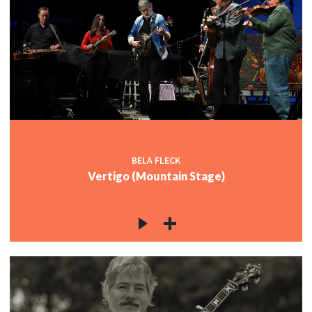
BELA FLECK
Vertigo (Mountain Stage)