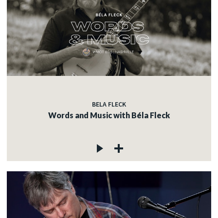
BELA FLECK
Words and Music with Béla Fleck