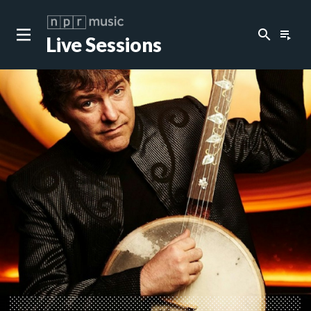
search
playlist_play
Live Sessions