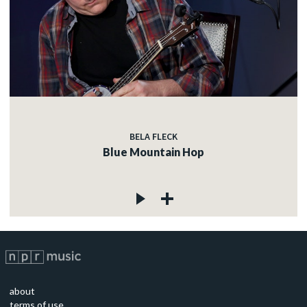
BELA FLECK
Blue Mountain Hop
about
terms of use