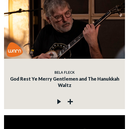
BELA FLECK
God Rest Ye Merry Gentlemen and The Hanukkah
Waltz