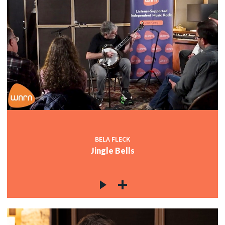
BELA FLECK
Jingle Bells