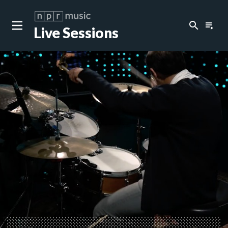
search
playlist_play
Live Sessions