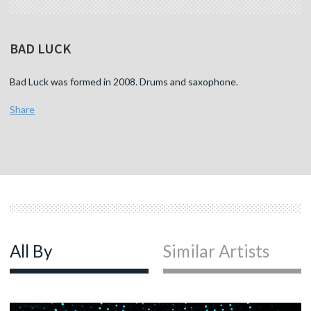
BAD LUCK
Bad Luck was formed in 2008. Drums and saxophone.
Share
All By
Similar Artists