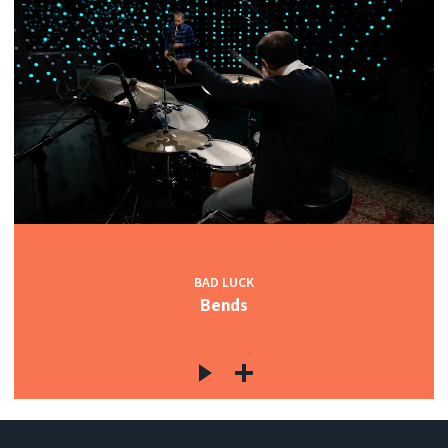
BAD LUCK
Bends