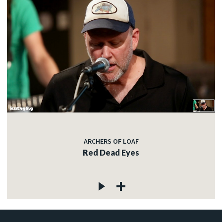
ARCHERS OF LOAF
Red Dead Eyes