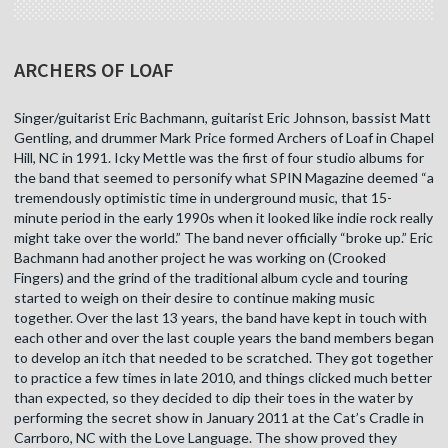
ARCHERS OF LOAF
Singer/guitarist Eric Bachmann, guitarist Eric Johnson, bassist Matt
Gentling, and drummer Mark Price formed Archers of Loaf in Chapel
Hill, NC in 1991. Icky Mettle was the first of four studio albums for
the band that seemed to personify what SPIN Magazine deemed “a
tremendously optimistic time in underground music, that 15-
minute period in the early 1990s when it looked like indie rock really
might take over the world.” The band never officially “broke up.” Eric
Bachmann had another project he was working on (Crooked
Fingers) and the grind of the traditional album cycle and touring
started to weigh on their desire to continue making music
together. Over the last 13 years, the band have kept in touch with
each other and over the last couple years the band members began
to develop an itch that needed to be scratched. They got together
to practice a few times in late 2010, and things clicked much better
than expected, so they decided to dip their toes in the water by
performing the secret show in January 2011 at the Cat’s Cradle in
Carrboro, NC with the Love Language. The show proved they