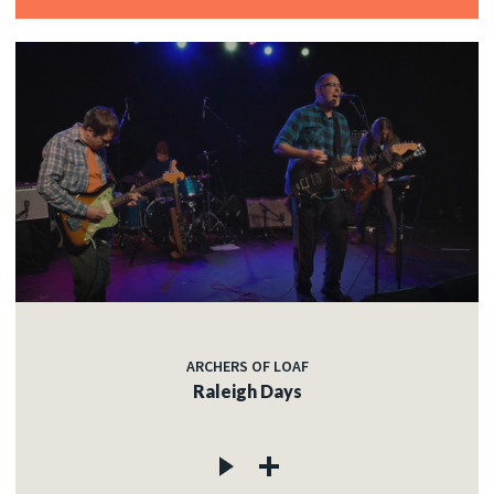
ARCHERS OF LOAF
Raleigh Days