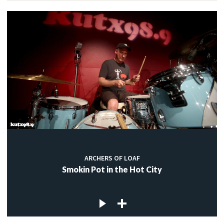
ARCHERS OF LOAF
Smokin Pot in the Hot City