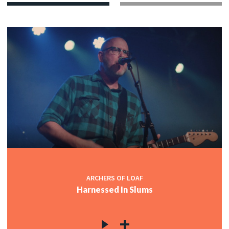
ARCHERS OF LOAF
Harnessed In Slums