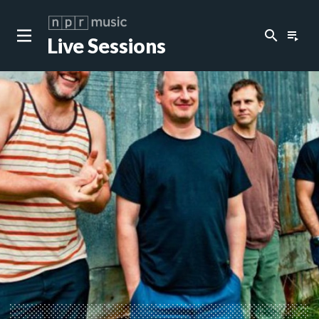
search
playlist_play
Live Sessions