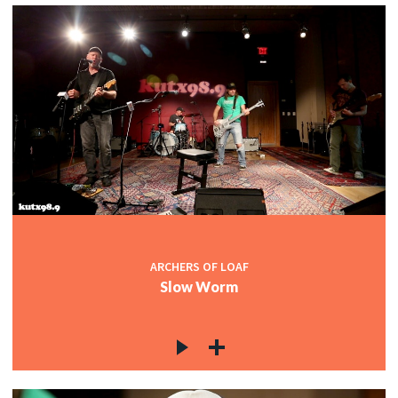
ARCHERS OF LOAF
Slow Worm