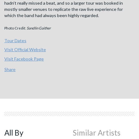
hadn’t really missed a beat, and so a larger tour was booked in
mostly smaller venues to replicate the raw live experience for
which the band had always been highly regarded.
Photo Credit:
Sandlin Gaither
Tour Dates
Visit Official Website
Visit Facebook Page
Share
All By
Similar Artists