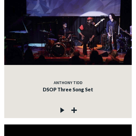
ANTHONY TIDD
DSOP Three Song Set