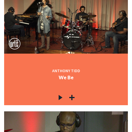
ANTHONY TIDD
We Be