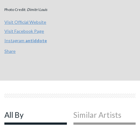
Photo Credit:
Dimitri Louis
Visit Official Website
Visit Facebook Page
Instagram
antiddote
Share
All By
Similar Artists