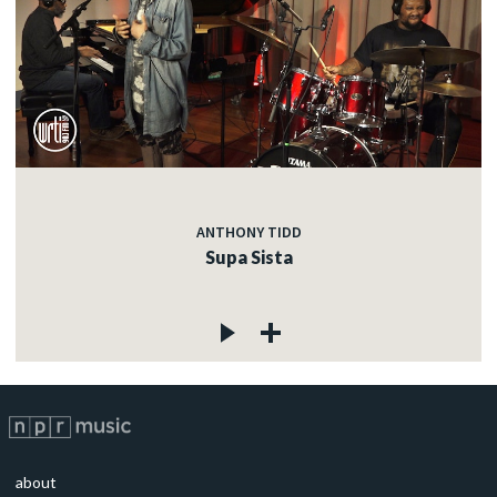
ANTHONY TIDD
Supa Sista
about