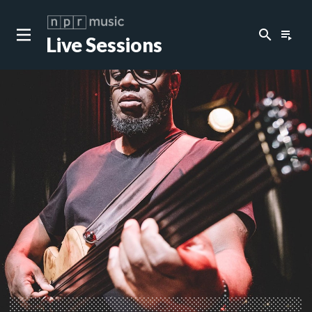
search
playlist_play
Live Sessions