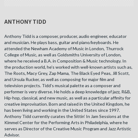
ANTHONY TIDD
Anthony Tidd is a composer, producer, audio engineer, educator
and musician. He plays bass, guitar and piano/keyboards. He
attended the Newham Academy of Music in London, Thurrock
College of Music, as well as Goldsmiths University of London,
where he received a B.A. in Composition & Music technology. In
the production world, he’s worked with well-known artists such as,
The Roots, Macy Grey, Zap Mama, The Black Eyed Peas, Jill Scott,
and Ursula Rucker, as well as composing for major film and
television projects. Tidd’s musical palette as a composer and
performer is very diverse. He holds a deep knowledge of jazz, R&B,
Hip-hop, classical, and new music, as well as a particular affinity for
creative improvisation. Born and raised in the United Kingdom, he
has been living and working in the United States since 1997.
Anthony Tidd currently curates the Sittin’ In Jam Sessions at the
Kimmel Center for the Performing Arts in Philadelphia, where he
serves as Director of the Creative Music Program and Jazz Artistic
Advisor.