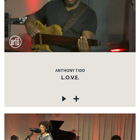
ANTHONY TIDD
L.O.V.E.