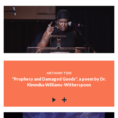
ANTHONY TIDD
"Prophecy and Damaged Goods", a poem by Dr.
Kimmika Williams-Witherspoon