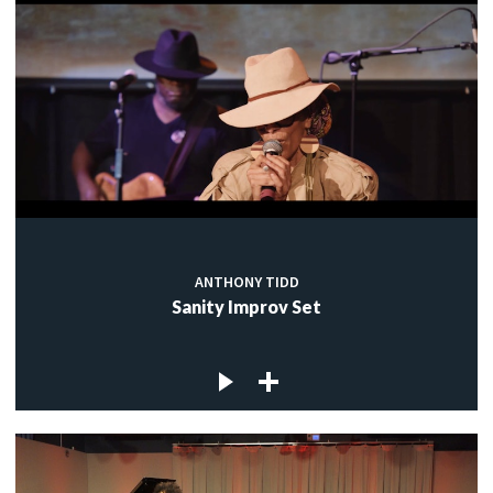
ANTHONY TIDD
Sanity Improv Set