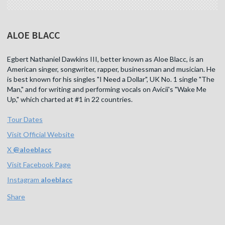
ALOE BLACC
Egbert Nathaniel Dawkins III, better known as Aloe Blacc, is an
American singer, songwriter, rapper, businessman and musician. He
is best known for his singles "I Need a Dollar", UK No. 1 single "The
Man," and for writing and performing vocals on Avicii's "Wake Me
Up," which charted at #1 in 22 countries.
Tour Dates
Visit Official Website
X
@
aloeblacc
Visit Facebook Page
Instagram
aloeblacc
Share