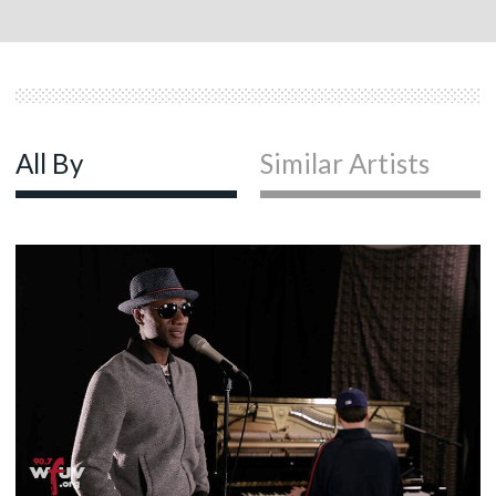
All By
Similar Artists