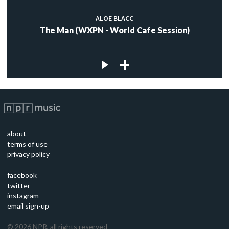
ALOE BLACC
The Man (WXPN - World Cafe Session)
about
terms of use
privacy policy
facebook
twitter
instagram
email sign-up
©
2026
NPR, all rights reserved