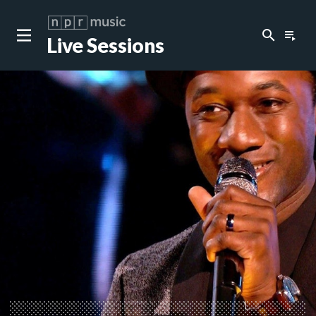
search
playlist_play
Live Sessions