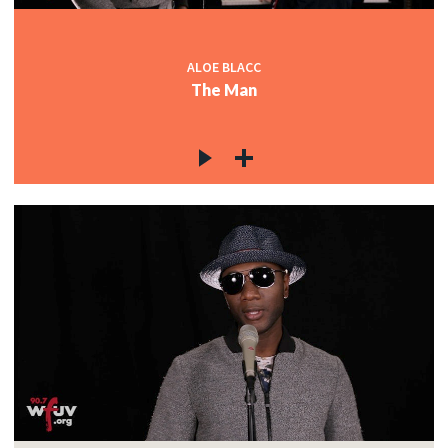
ALOE BLACC
The Man