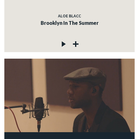
ALOE BLACC
Brooklyn In The Summer