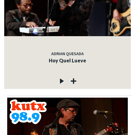
ADRIAN QUESADA
Hoy Quel Lueve