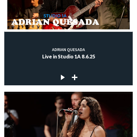
ADRIAN QUESADA
Live in Studio 1A 8.6.25