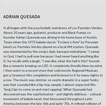
ADRIAN QUESADA
It all began with the psychedelic weirdness of Los Pasteles Verdes.
About 20 years ago, guitarist, producer and Black Pumas co-
founder Adrian Quesada was driving in his home base of Austin,
Texas when the 1975 balada classic “Esclavo y Amo” by Peruvian
band Los Pasteles Verdes played on a local AM station. Quesada
was mesmerized by the song’s dark, baroque melodrama. “I swear
to God, I had to pull over because I had never heard anything like
it,” he recalls with a laugh. “I was like, what the hell is this? Sounds
like a romantic breakup on LSD. It completely, literally blew my mind.
I then went to a record store that sold mostly Regional Mexican,
got a Greatest Hits compilation and listened to it for many nights in
a row. The music was sinister, so overly dramatic in a super funky
way that sounded like a hip-hop sample. I almost expected Wu-
Tang Clan to come on and start rapping.” What Quesada had
discovered was the sophisticated – and slightly delirious – cultural
movement of balada music that blossomed throughout Latin
America between the late ‘60s and early ‘70s. A refined collision of