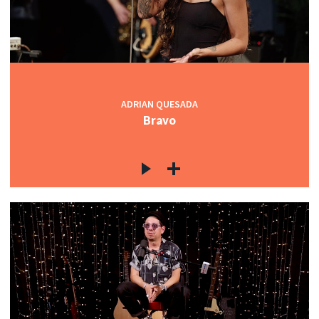
ADRIAN QUESADA
Bravo