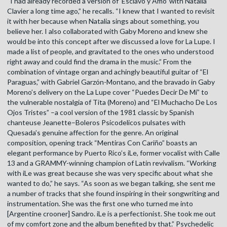
“I had already recorded a version of ‘Esclavo y Amo’ with Natalia
Clavier a long time ago,” he recalls. “I knew that I wanted to revisit
it with her because when Natalia sings about something, you
believe her. I also collaborated with Gaby Moreno and knew she
would be into this concept after we discussed a love for La Lupe. I
made a list of people, and gravitated to the ones who understood
right away and could find the drama in the music.” From the
combination of vintage organ and achingly beautiful guitar of “El
Paraguas,” with Gabriel Garzón-Montano, and the bravado in Gaby
Moreno’s delivery on the La Lupe cover “Puedes Decir De Mí” to
the vulnerable nostalgia of Tita (Moreno) and “El Muchacho De Los
Ojos Tristes” –a cool version of the 1981 classic by Spanish
chanteuse Jeanette–Boleros Psicodelicos pulsates with
Quesada’s genuine affection for the genre. An original
composition, opening track “Mentiras Con Cariño” boasts an
elegant performance by Puerto Rico’s iLe, former vocalist with Calle
13 and a GRAMMY-winning champion of Latin revivalism. “Working
with iLe was great because she was very specific about what she
wanted to do,” he says. “As soon as we began talking, she sent me
a number of tracks that she found inspiring in their songwriting and
instrumentation. She was the first one who turned me into
[Argentine crooner] Sandro. iLe is a perfectionist. She took me out
of my comfort zone and the album benefited by that.” Psychedelic