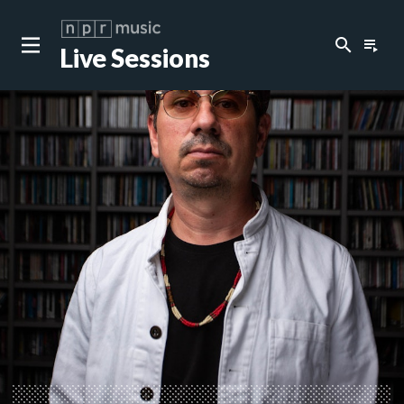
search
playlist_play
Live Sessions