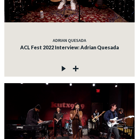
ADRIAN QUESADA
ACL Fest 2022 Interview: Adrian Quesada