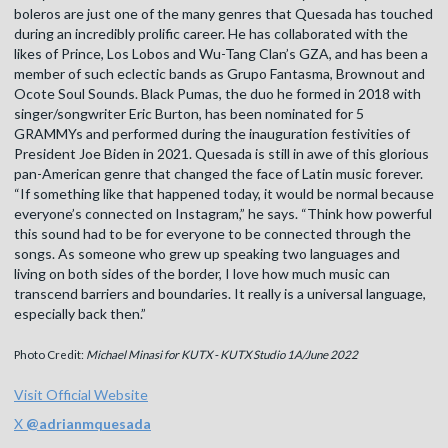
boleros are just one of the many genres that Quesada has touched
during an incredibly prolific career. He has collaborated with the
likes of Prince, Los Lobos and Wu-Tang Clan’s GZA, and has been a
member of such eclectic bands as Grupo Fantasma, Brownout and
Ocote Soul Sounds. Black Pumas, the duo he formed in 2018 with
singer/songwriter Eric Burton, has been nominated for 5
GRAMMYs and performed during the inauguration festivities of
President Joe Biden in 2021. Quesada is still in awe of this glorious
pan-American genre that changed the face of Latin music forever.
“If something like that happened today, it would be normal because
everyone’s connected on Instagram,” he says. “Think how powerful
this sound had to be for everyone to be connected through the
songs. As someone who grew up speaking two languages and
living on both sides of the border, I love how much music can
transcend barriers and boundaries. It really is a universal language,
especially back then.”
Photo Credit:
Michael Minasi for KUTX - KUTX Studio 1A/June 2022
Visit Official Website
X
@
adrianmquesada