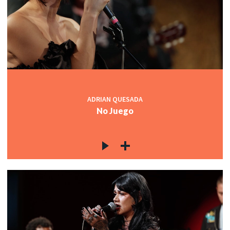
ADRIAN QUESADA
No Juego