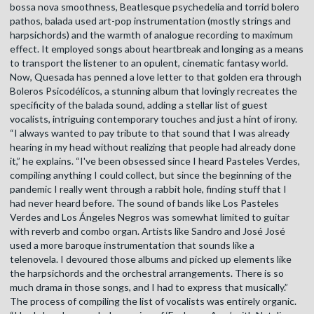
bossa nova smoothness, Beatlesque psychedelia and torrid bolero
pathos, balada used art-pop instrumentation (mostly strings and
harpsichords) and the warmth of analogue recording to maximum
effect. It employed songs about heartbreak and longing as a means
to transport the listener to an opulent, cinematic fantasy world.
Now, Quesada has penned a love letter to that golden era through
Boleros Psicodélicos, a stunning album that lovingly recreates the
specificity of the balada sound, adding a stellar list of guest
vocalists, intriguing contemporary touches and just a hint of irony.
“I always wanted to pay tribute to that sound that I was already
hearing in my head without realizing that people had already done
it,” he explains. “I've been obsessed since I heard Pasteles Verdes,
compiling anything I could collect, but since the beginning of the
pandemic I really went through a rabbit hole, finding stuff that I
had never heard before. The sound of bands like Los Pasteles
Verdes and Los Ángeles Negros was somewhat limited to guitar
with reverb and combo organ. Artists like Sandro and José José
used a more baroque instrumentation that sounds like a
telenovela. I devoured those albums and picked up elements like
the harpsichords and the orchestral arrangements. There is so
much drama in those songs, and I had to express that musically.”
The process of compiling the list of vocalists was entirely organic.