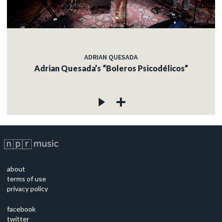
ADRIAN QUESADA
Adrian Quesada’s “Boleros Psicodélicos”
about
terms of use
privacy policy
facebook
twitter