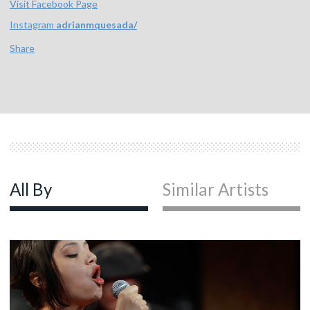
Visit Facebook Page
Instagram
adrianmquesada/
Share
All By
Similar Artists