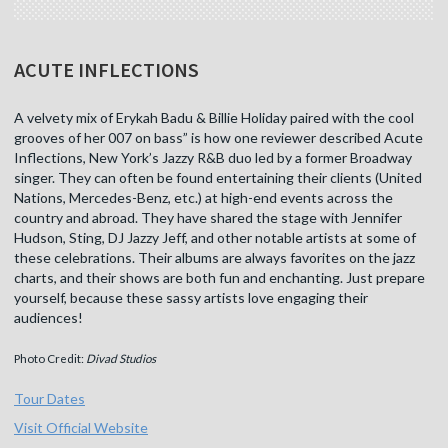
ACUTE INFLECTIONS
A velvety mix of Erykah Badu & Billie Holiday paired with the cool
grooves of her 007 on bass” is how one reviewer described Acute
Inflections, New York’s Jazzy R&B duo led by a former Broadway
singer. They can often be found entertaining their clients (United
Nations, Mercedes-Benz, etc.) at high-end events across the
country and abroad. They have shared the stage with Jennifer
Hudson, Sting, DJ Jazzy Jeff, and other notable artists at some of
these celebrations. Their albums are always favorites on the jazz
charts, and their shows are both fun and enchanting. Just prepare
yourself, because these sassy artists love engaging their
audiences!
Photo Credit:
Divad Studios
Tour Dates
Visit Official Website