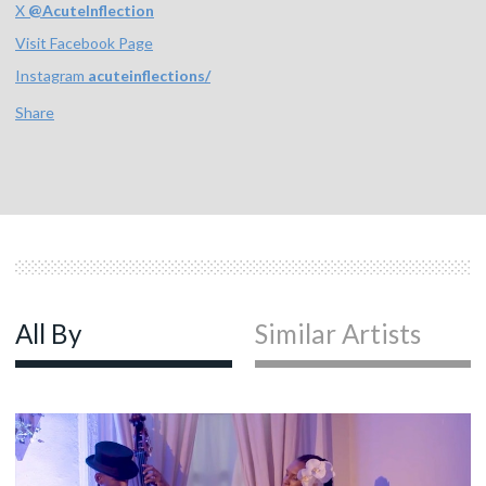
X
@
AcuteInflection
Visit Facebook Page
Instagram
acuteinflections/
Share
All By
Similar Artists