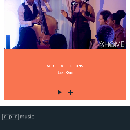
ACUTE INFLECTIONS
Let Go