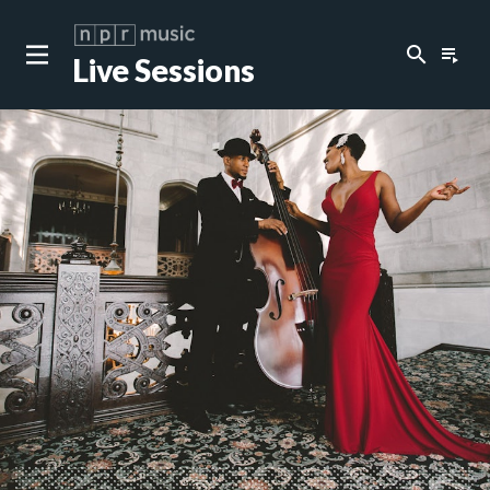
search
playlist_play
Live Sessions